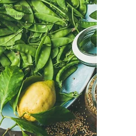
Womens Health
Mens Health
Mental Health
Spotlight