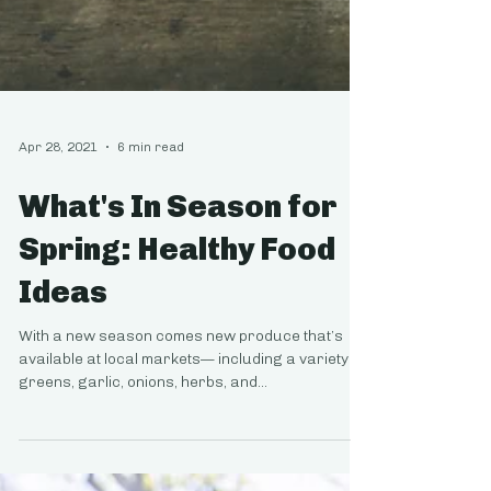
Apr 28, 2021
6 min read
What's In Season for
Spring: Healthy Food
Ideas
With a new season comes new produce that’s
available at local markets— including a variety of
greens, garlic, onions, herbs, and...