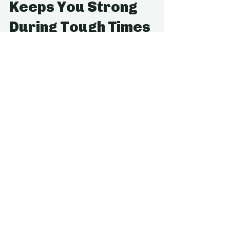
Apr 21, 2021
3 min read
How Regular Activity
Keeps You Strong
During Tough Times
We all know that exercise is good for us.
However, the ways it can help our mental health
can’t be forgotten. The world has suffered...