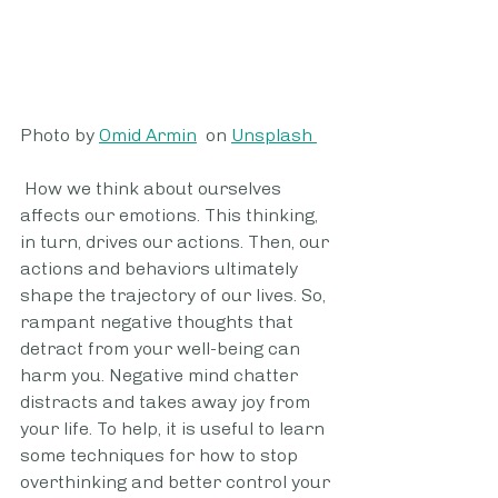
Photo by 
Omid Armin
  on 
Unsplash 
 How we think about ourselves 
affects our emotions. This thinking, 
in turn, drives our actions. Then, our 
actions and behaviors ultimately 
shape the trajectory of our lives. So, 
rampant negative thoughts that 
detract from your well-being can 
harm you. Negative mind chatter 
distracts and takes away joy from 
your life. To help, it is useful to learn 
some techniques for how to stop 
overthinking and better control your 