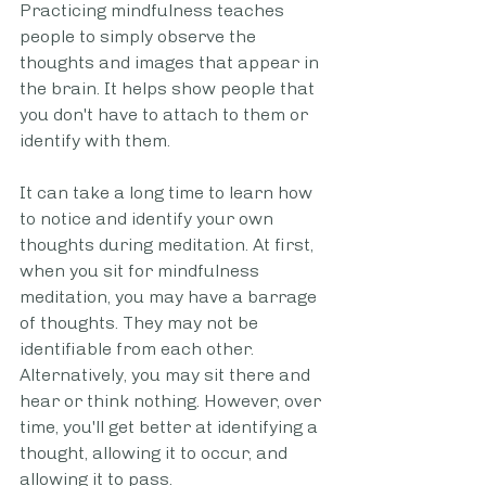
Practicing mindfulness teaches 
people to simply observe the 
thoughts and images that appear in 
the brain. It helps show people that 
you don't have to attach to them or 
identify with them.
It can take a long time to learn how 
to notice and identify your own 
thoughts during meditation. At first, 
when you sit for mindfulness 
meditation, you may have a barrage 
of thoughts. They may not be 
identifiable from each other. 
Alternatively, you may sit there and 
hear or think nothing. However, over 
time, you'll get better at identifying a 
thought, allowing it to occur, and 
allowing it to pass. 