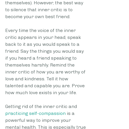
themselves). However, the best way 
to silence that inner critic is to 
become your own best friend. 
Every time the voice of the inner 
critic appears in your head, speak 
back to it as you would speak to a 
friend. Say the things you would say 
if you heard a friend speaking to 
themselves harshly. Remind the 
inner critic of how you are worthy of 
love and kindness. Tell it how 
talented and capable you are. Prove 
how much love exists in your life. 
Getting rid of the inner critic and 
practicing self-compassion
 is a 
powerful way to improve your 
mental health. This is especially true 