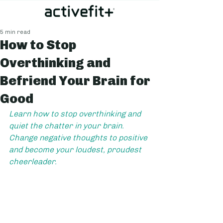
5 min read
How to Stop
Overthinking and
Befriend Your Brain for
Good
Learn how to stop overthinking and 
quiet the chatter in your brain. 
Change negative thoughts to positive 
and become your loudest, proudest 
cheerleader.