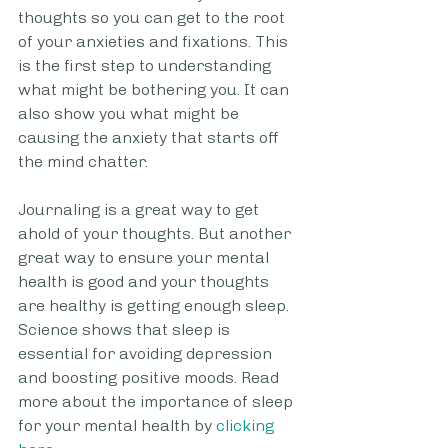
thoughts so you can get to the root 
of your anxieties and fixations. This 
is the first step to understanding 
what might be bothering you. It can 
also show you what might be 
causing the anxiety that starts off 
the mind chatter. 
Journaling is a great way to get 
ahold of your thoughts. But another 
great way to ensure your mental 
health is good and your thoughts 
are healthy is getting enough sleep. 
Science shows that sleep is 
essential for avoiding depression 
and boosting positive moods. Read 
more about the importance of sleep 
for your mental health by 
clicking 