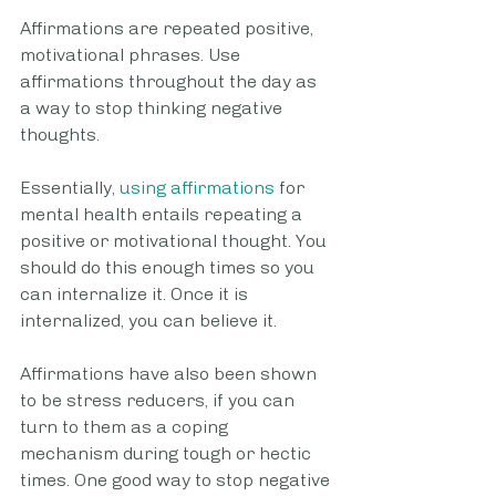
Affirmations are repeated positive, 
motivational phrases. Use 
affirmations throughout the day as 
a way to stop thinking negative 
thoughts.
Essentially, 
using affirmations
 for 
mental health entails repeating a 
positive or motivational thought. You 
should do this enough times so you 
can internalize it. Once it is 
internalized, you can believe it. 
Affirmations have also been shown 
to be stress reducers, if you can 
turn to them as a coping 
mechanism during tough or hectic 
times. One good way to stop negative 