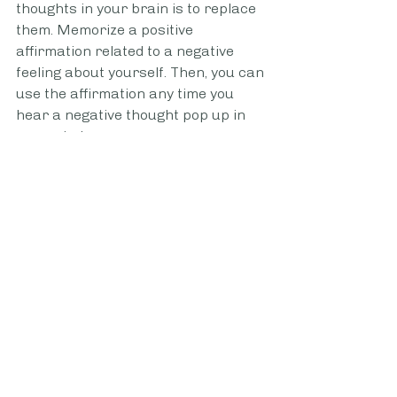
thoughts in your brain is to replace 
them. Memorize a positive 
affirmation related to a negative 
feeling about yourself. Then, you can 
use the affirmation any time you 
hear a negative thought pop up in 
your mind. 
If you can notice your negative 
thoughts, counter those thoughts 
with your repeated affirmation time 
and time again. Eventually, you'll 
notice that your brain will more 
regularly default to the affirmations. 
Time spent thinking about the 
words and meaning of the 
affirmation will help create new 
neural pathways in the brain. These 
new pathways will eventually 