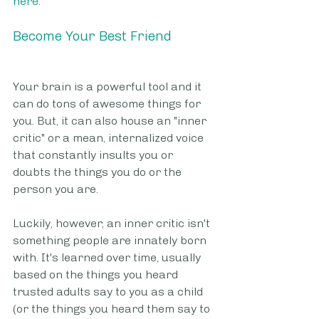
here
.
Become Your Best Friend
Your brain is a powerful tool and it 
can do tons of awesome things for 
you. But, it can also house an "inner 
critic" or a mean, internalized voice 
that constantly insults you or 
doubts the things you do or the 
person you are.
Luckily, however, an inner critic isn't 
something people are innately born 
with. It's learned over time, usually 
based on the things you heard 
trusted adults say to you as a child 
(or the things you heard them say to 