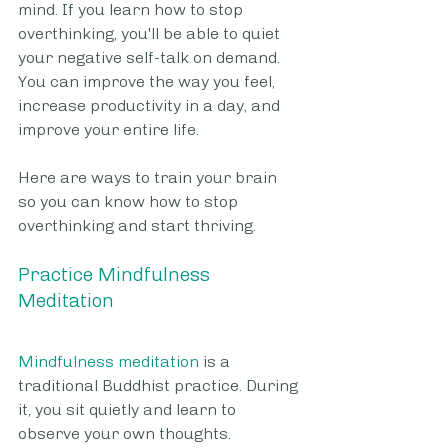
mind. If you learn how to stop 
overthinking, you'll be able to quiet 
your negative self-talk on demand. 
You can improve the way you feel, 
increase productivity in a day, and 
improve your entire life. 
Here are ways to train your brain 
so you can know how to stop 
overthinking and start thriving.
Practice Mindfulness 
Meditation
Mindfulness meditation
 is a 
traditional Buddhist practice. During 
it, you sit quietly and learn to 
observe your own thoughts. 