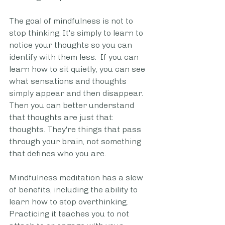
The goal of mindfulness is not to 
stop thinking. It's simply to learn to 
notice your thoughts so you can 
identify with them less.  If you can 
learn how to sit quietly, you can see 
what sensations and thoughts 
simply appear and then disappear. 
Then you can better understand 
that thoughts are just that: 
thoughts. They're things that pass 
through your brain, not something 
that defines who you are. 
Mindfulness meditation has a slew 
of benefits, including the ability to 
learn how to stop overthinking. 
Practicing it teaches you to not 