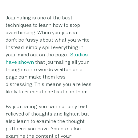
Journaling is one of the best 
techniques to learn how to stop 
overthinking. When you journal, 
don't be fussy about what you write. 
Instead, simply spill everything in 
your mind out on the page.  
Studies 
have shown
 that journaling all your 
thoughts into words written on a 
page can make them less 
distressing. This means you are less 
likely to ruminate or fixate on them.
By journaling, you can not only feel 
relieved of thoughts and lighter, but 
also learn to examine the thought 
patterns you have. You can also 
examine the content of your 