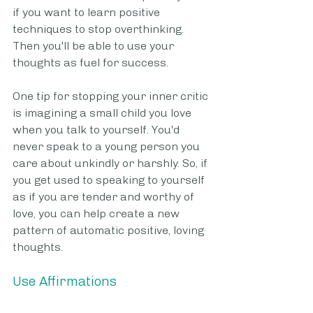
if you want to learn positive 
techniques to stop overthinking. 
Then you'll be able to use your 
thoughts as fuel for success. 
One tip for stopping your inner critic 
is imagining a small child you love 
when you talk to yourself. You'd 
never speak to a young person you 
care about unkindly or harshly. So, if 
you get used to speaking to yourself 
as if you are tender and worthy of 
love, you can help create a new 
pattern of automatic positive, loving 
thoughts.
Use Affirmations