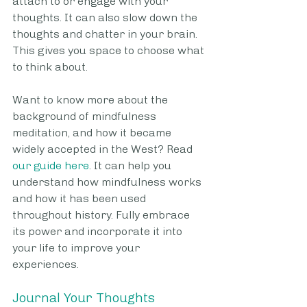
attach to or engage with your 
thoughts. It can also slow down the 
thoughts and chatter in your brain. 
This gives you space to choose what 
to think about. 
Want to know more about the 
background of mindfulness 
meditation, and how it became 
widely accepted in the West? Read 
our guide here
. It can help you 
understand how mindfulness works 
and how it has been used 
throughout history. Fully embrace 
its power and incorporate it into 
your life to improve your 
experiences.
Journal Your Thoughts