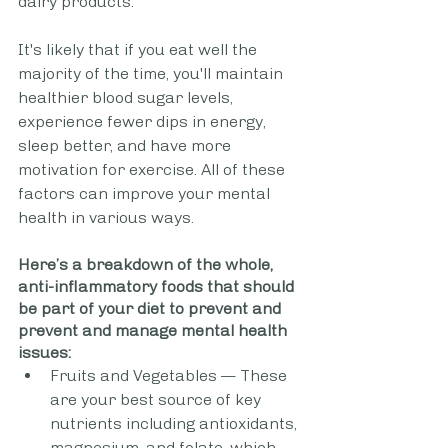
dairy products. 
It's likely that if you eat well the 
majority of the time, you'll maintain 
healthier blood sugar levels, 
experience fewer dips in energy, 
sleep better, and have more 
motivation for exercise. All of these 
factors can improve your mental 
health in various ways.
Here’s a breakdown of the whole, 
anti-inflammatory foods that should 
be part of your diet to prevent and 
prevent and manage mental health 
issues:
Fruits and Vegetables — These 
are your best source of key 
nutrients including antioxidants, 
magnesium, and folate, which 