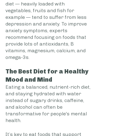
diet — heavily loaded with 
vegetables, fruits and fish for 
example — tend to suffer from less 
depression and anxiety. To improve 
anxiety symptoms, experts 
recommend focusing on foods that 
provide lots of antioxidants, B 
vitamins, magnesium, calcium, and 
omega-3s.
The Best Diet for a Healthy 
Mood and Mind
Eating a balanced, nutrient-rich diet, 
and staying hydrated with water 
instead of sugary drinks, caffeine, 
and alcohol can often be 
transformative for people's mental 
health.  
It’s key to eat foods that support 