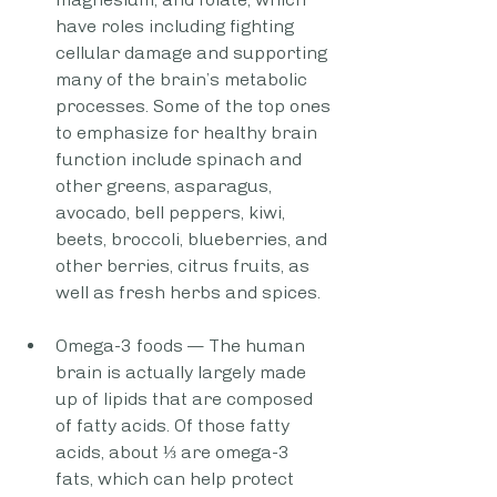
have roles including fighting 
cellular damage and supporting 
many of the brain’s metabolic 
processes. Some of the top ones 
to emphasize for healthy brain 
function include spinach and 
other greens, asparagus, 
avocado, bell peppers, kiwi, 
beets, broccoli, blueberries, and 
other berries, citrus fruits, as 
well as fresh herbs and spices.
Omega-3 foods — The human 
brain is actually largely made 
up of lipids that are composed 
of fatty acids. Of those fatty 
acids, about ⅓ are omega-3 
fats, which can help protect 