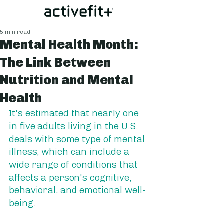
5 min read
Mental Health Month:
The Link Between
Nutrition and Mental
Health
It's 
estimated
 that nearly one 
in five adults living in the U.S. 
deals with some type of mental 
illness, which can include a 
wide range of conditions that 
affects a person's cognitive, 
behavioral, and emotional well-
being. 