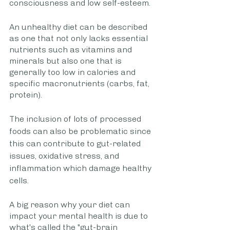
consciousness and low self-esteem.
An unhealthy diet can be described 
as one that not only lacks essential 
nutrients such as vitamins and 
minerals but also one that is 
generally too low in calories and 
specific macronutrients (carbs, fat, 
protein). 
The inclusion of lots of processed 
foods can also be problematic since 
this can contribute to gut-related 
issues, oxidative stress, and 
inflammation which damage healthy 
cells.
A big reason why your diet can 
impact your mental health is due to 
what's called the "gut-brain 