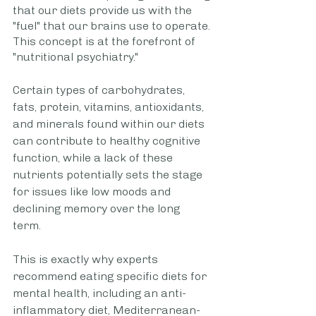
that our diets provide us with the 
"fuel" that our brains use to operate. 
This concept is at the forefront of 
"nutritional psychiatry."
Certain types of carbohydrates, 
fats, protein, vitamins, antioxidants, 
and minerals found within our diets 
can contribute to healthy cognitive 
function, while a lack of these 
nutrients potentially sets the stage 
for issues like low moods and 
declining memory over the long 
term. 
This is exactly why experts 
recommend eating specific diets for 
mental health, including an anti-
inflammatory diet, Mediterranean-