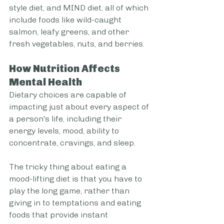
style diet, and MIND diet, all of which 
include foods like wild-caught 
salmon, leafy greens, and other 
fresh vegetables, nuts, and berries.
How Nutrition Affects 
Mental Health
Dietary choices are capable of 
impacting just about every aspect of 
a person's life, including their 
energy levels, mood, ability to 
concentrate, cravings, and sleep.
The tricky thing about eating a 
mood-lifting diet is that you have to 
play the long game, rather than 
giving in to temptations and eating 
foods that provide instant 