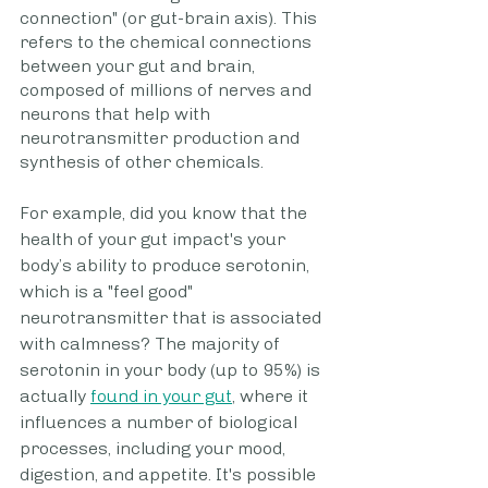
connection" (or gut-brain axis). This 
refers to the chemical connections 
between your gut and brain, 
composed of millions of nerves and 
neurons that help with 
neurotransmitter production and 
synthesis of other chemicals.
For example, did you know that the 
health of your gut impact's your 
body’s ability to produce serotonin, 
which is a "feel good" 
neurotransmitter that is associated 
with calmness? The majority of 
serotonin in your body (up to 95%) is 
actually 
found in your gut
, where it 
influences a number of biological 
processes, including your mood, 
digestion, and appetite. It's possible 