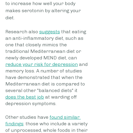
to increase how well your body 
makes serotonin by altering your 
diet.
Research also 
suggests
 that eating 
an anti-inflammatory diet, such as 
one that closely mimics the 
traditional Mediterranean diet or 
newly developed MIND diet, can 
reduce your risk for depression
 and 
memory loss. A number of studies 
have demonstrated that when the 
Mediterranean diet is compared to 
several other "balanced diets" it 
does the best job
 at warding off 
depression symptoms.
Other studies have 
found similar 
findings
: those who include a variety 
of unprocessed, whole foods in their 