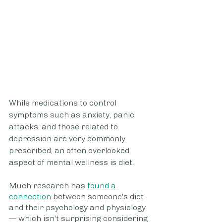
While medications to control 
symptoms such as anxiety, panic 
attacks, and those related to 
depression are very commonly 
prescribed, an often overlooked 
aspect of mental wellness is diet.
Much research has 
found a 
connection
 between someone's diet 
and their psychology and physiology
— which isn't surprising considering 