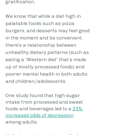
gratification.
We know that while a diet high in 
palatable foods such as pizza, 
burgers, and desserts may feel good 
in the moment and be convenient, 
there's a relationship between 
unhealthy dietary patterns (such as 
eating a “Western diet” that’s made 
up of mostly processed foods) and 
poorer mental health in both adults 
and children/adolescents. 
One study found that high sugar 
intake from processed and sweet 
foods and beverages led to a 
23% 
increased odds of depression
among adults.