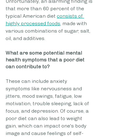
Unfortunately, an alarming finding is 
that more than 60 percent of the 
typical American diet 
consists of 
highly processed foods
, made with 
various combinations of sugar, salt, 
oil, and additives. 
What are some potential mental 
health symptoms that a poor diet 
can contribute to? 
These can include anxiety 
symptoms like nervousness and 
jitters, mood swings, fatigue, low 
motivation, trouble sleeping, lack of 
focus, and depression. Of course, a 
poor diet can also lead to weight 
gain, which can impact one's body 
image and cause feelings of self-