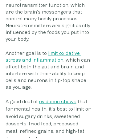
neurotransmitter function, which 
are the brain’s messengers that 
control many bodily processes. 
Neurotransmitters are significantly 
influenced by the foods you put into 
your body.
Another goal is to 
limit oxidative 
stress and inflammation
, which can 
affect both the gut and brain and 
interfere with their ability to keep 
cells and neurons in tip-top shape 
as you age.
A good deal of 
evidence shows
 that 
for mental health, it's best to limit or 
avoid sugary drinks, sweetened 
desserts, fried food, processed 
meat, refined grains, and high-fat 