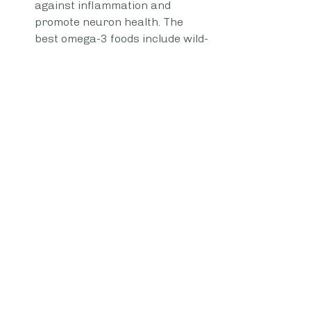
against inflammation and 
promote neuron health. The 
best omega-3 foods include wild-
caught fish like salmon, 
mackerel, herring, and white 
fish, walnuts, chia seeds, 
flaxseeds, natto, and egg yolks.
Healthy fats — Healthy fats in 
your diet are needed to form 
cells and fuel the brain in a 
variety of ways, including 
assisting in the creation of 
hormones. There's evidence 
suggesting there's a link 
between consumption of 
unhealthy trans fats (like 
hydrogenated oils) and refined 
vegetable oils (like corn and 