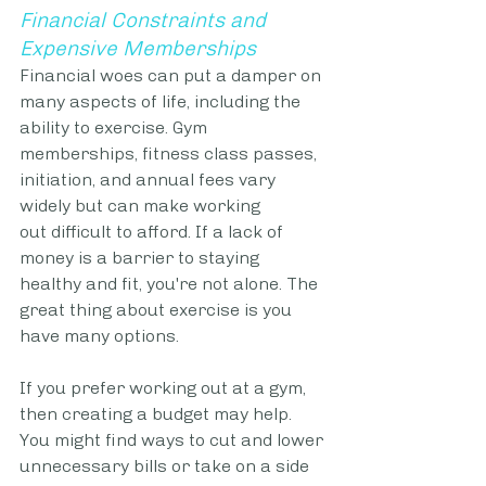
Financial Constraints and 
Expensive Memberships
Financial woes can put a damper on 
many aspects of life, including the 
ability to exercise. Gym 
memberships, fitness class passes, 
initiation, and annual fees vary 
widely but can make working 
out difficult to afford. If a lack of 
money is a barrier to staying 
healthy and fit, you're not alone. The 
great thing about exercise is you 
have many options. 
If you prefer working out at a gym, 
then creating a budget may help. 
You might find ways to cut and lower 
unnecessary bills or take on a side 