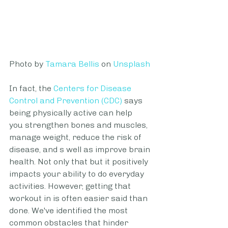
Photo by 
Tamara Bellis
 on 
Unsplash
In fact, the
Centers for Disease 
Control and Prevention (CDC)
 says 
being physically active can help 
you strengthen bones and muscles, 
manage weight, reduce the risk of 
disease, and s well as improve brain 
health. Not only that but it positively 
impacts your ability to do everyday 
activities. However, getting that 
workout in is often easier said than 
done. We've identified the most 
common obstacles that hinder 