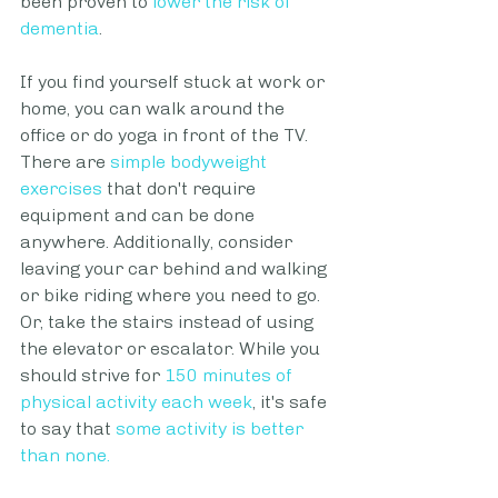
been proven to
lower the risk of 
dementia
. 
If you find yourself stuck at work or 
home, you can walk around the 
office or do yoga in front of the TV. 
There are 
simple bodyweight 
exercises
 that don't require 
equipment and can be done 
anywhere. Additionally, consider 
leaving your car behind and walking 
or bike riding where you need to go. 
Or, take the stairs instead of using 
the elevator or escalator. While you 
should strive for 
150 minutes of 
physical activity each week
, it's safe 
to say that 
some activity is better 
than none
. 