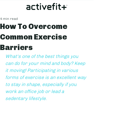
4 min read
How To Overcome
Common Exercise
Barriers
What's one of the best things you 
can do for your mind and body? Keep 
it moving! Participating in various 
forms of exercise is an excellent way 
to stay in shape, especially if you 
work an office job or lead a 
sedentary lifestyle. 