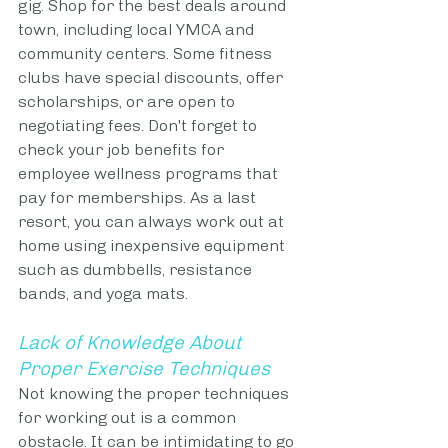
gig. Shop for the best deals around 
town, including local YMCA and 
community centers. Some fitness 
clubs have special discounts, offer 
scholarships, or are open to 
negotiating fees. Don't forget to 
check your job benefits for 
employee wellness programs that 
pay for memberships. As a last 
resort, you can always work out at 
home using inexpensive equipment 
such as dumbbells, resistance 
bands, and yoga mats. 
Lack of Knowledge About 
Proper Exercise Techniques
Not knowing the proper techniques 
for working out is a common 
obstacle. It can be intimidating to go 