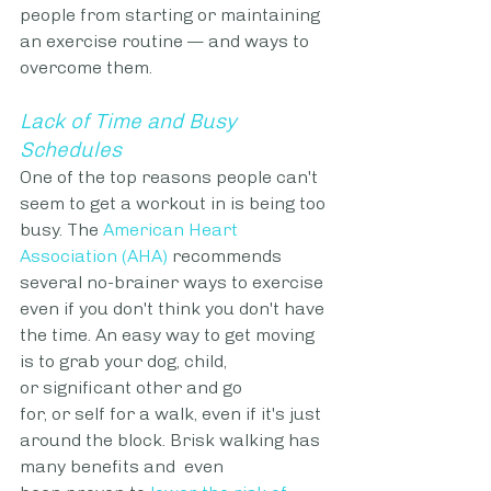
people from starting or maintaining 
an exercise routine — and ways to 
overcome them.
Lack of Time and Busy 
Schedules
One of the top reasons people can't 
seem to get a workout in is being too 
busy. The 
American Heart 
Association (AHA)
 recommends 
several no-brainer ways to exercise 
even if you don't think you don't have 
the time. An easy way to get moving 
is to grab your dog, child, 
or significant other and go 
for, or self for a walk, even if it's just 
around the block. Brisk walking has 
many benefits and  even 