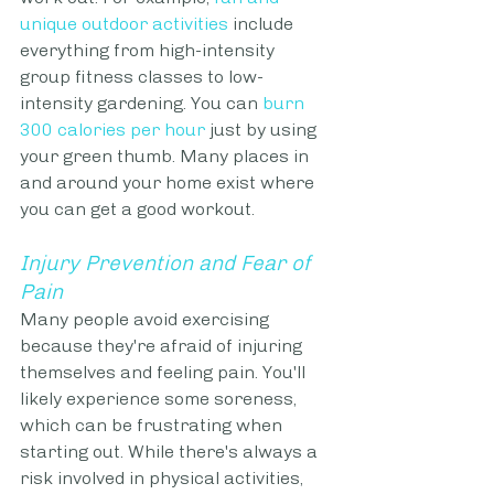
unique outdoor activities
 include 
everything from high-intensity 
group fitness classes to low-
intensity gardening. You can
burn 
300 calories per hour
 just by using 
your green thumb. Many places in 
and around your home exist where 
you can get a good workout.
Injury Prevention and Fear of 
Pain
Many people avoid exercising 
because they're afraid of injuring 
themselves and feeling pain. You'll 
likely experience some soreness, 
which can be frustrating when 
starting out. While there's always a 
risk involved in physical activities, 