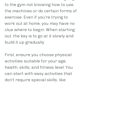
to the gym not knowing how to use 
the machines or do certain forms of 
exercise. Even if you're trying to 
work out at home, you may have no 
clue where to begin. When starting 
out, the key is to go at it slowly and 
build it up gradually.
First, ensure you choose physical 
activities suitable for your age, 
health, skills, and fitness level. You 
can start with easy activities that 
don't require special skills, like 
jogging and stair climbing. If 
something else interests you, such 
as circuit training or weightlifting, 
sign up for a group class or hire a 
personal trainer. You can use a 