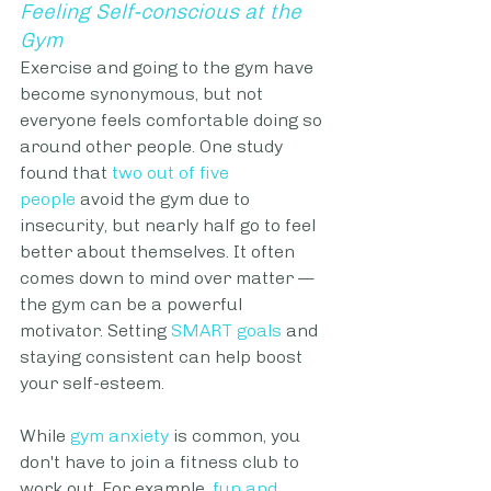
Feeling Self-conscious at the 
Gym
Exercise and going to the gym have 
become synonymous, but not 
everyone feels comfortable doing so 
around other people. One study 
found that 
two out of five 
people
 avoid the gym due to 
insecurity, but nearly half go to feel 
better about themselves. It often 
comes down to mind over matter — 
the gym can be a powerful 
motivator. Setting 
SMART goals
 and 
staying consistent can help boost 
your self-esteem.
While 
gym anxiety
 is common, you 
don't have to join a fitness club to 
work out. For example, 
fun and 