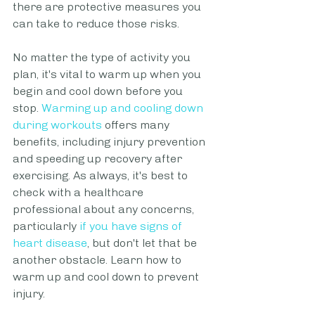
there are protective measures you 
can take to reduce those risks. 
No matter the type of activity you 
plan, it's vital to warm up when you 
begin and cool down before you 
stop. 
Warming up and cooling down 
during workouts
 offers many 
benefits, including injury prevention 
and speeding up recovery after 
exercising. As always, it's best to 
check with a healthcare 
professional about any concerns, 
particularly
if you have signs of 
heart disease
, but don't let that be 
another obstacle. Learn how to 
warm up and cool down to prevent 
injury.