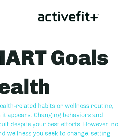
MART Goals
ealth
alth-related habits or wellness routine, 
n it appears. Changing behaviors and 
cult despite your best efforts. However, no 
d wellness you seek to change, setting 