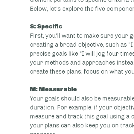
Below, let's explore the five componen
S: Specific
First, you'll want to make sure your g
creating a broad objective, such as "I
precise goals like "I will jog four time
your methods and approaches instead 
create these plans, focus on what yo
M: Measurable
Your goals should also be measurable,
duration. For example, if your objecti
measure and track this goal using a c
your plans can also keep you on track,