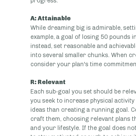
progress.
A: Attainable
While dreaming big is admirable, setti
example, a goal of losing 50 pounds in
instead, set reasonable and achievabl
into several smaller chunks. When crea
consider your plan's time commitmen
R: Relevant
Each sub-goal you set should be releva
you seek to increase physical activity
ideas than creating a running goal. C
craft them, choosing relevant plans t
and your lifestyle. If the goal does no