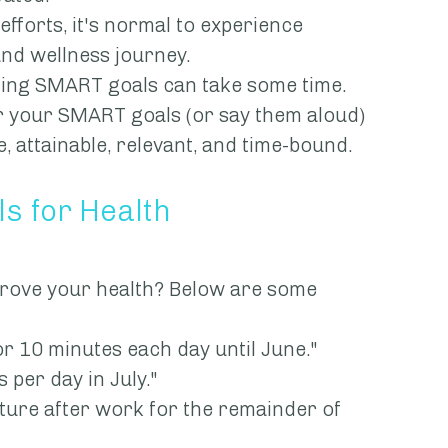
st efforts, it's normal to experience 
and wellness journey.
rafting SMART goals can take some time. 
over your SMART goals (or say them aloud) 
, attainable, relevant, and time-bound.
s for Health
rove your health? Below are some 
s for 10 minutes each day until June."
es per day in July."
n nature after work for the remainder of 