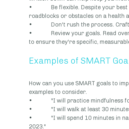
•             Be flexible. Despite your be
roadblocks or obstacles on a health 
•             Don't rush the process. C
•             Review your goals. Read 
to ensure they're specific, measurable
Examples of SMART Goal
How can you use SMART goals to imp
examples to consider.
•             "I will practice mindfulnes
•             "I will walk at least 30 minut
•             "I will spend 10 minutes i
2023."