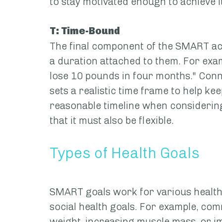
to stay motivated enough to achieve it
T: Time-Bound
The final component of the SMART acr
a duration attached to them. For examp
lose 10 pounds in four months." Conne
sets a realistic time frame to help ke
reasonable timeline when considerin
that it must also be flexible.
Types of Health Goals
SMART goals work for various health g
social health goals. For example, com
weight, increasing muscle mass, or im