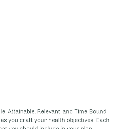
e, Attainable, Relevant, and Time-Bound 
as you craft your health objectives. Each 
hat you should include in your plan. 