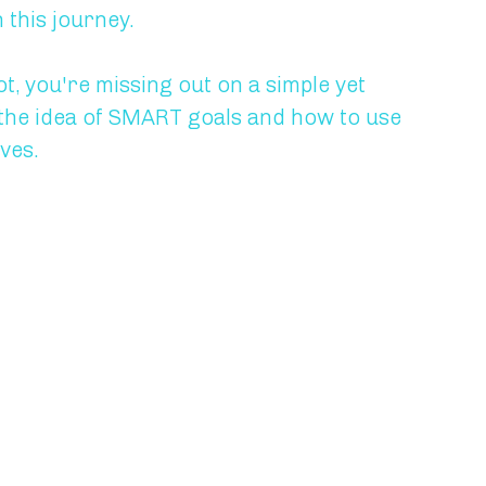
this journey.
, you're missing out on a simple yet 
ain the idea of SMART goals and how to use 
ves.