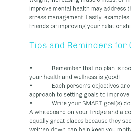
improve mental health may address th
stress management. Lastly, examples 
friends or improving your relationshi
Tips and Reminders for
•             Remember that no plan is 
your health and wellness is good!
•             Each person's objectives ar
approach to setting goals to improve 
•             Write your SMART goal(s)
A whiteboard on your fridge and a c
equally great places because they see 
written down can help keep you moti