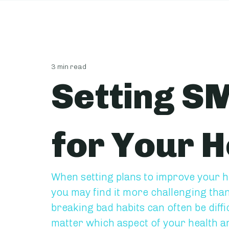
3 min read
Setting S
for Your H
When setting plans to improve your he
you may find it more challenging tha
breaking bad habits can often be diffi
matter which aspect of your health an