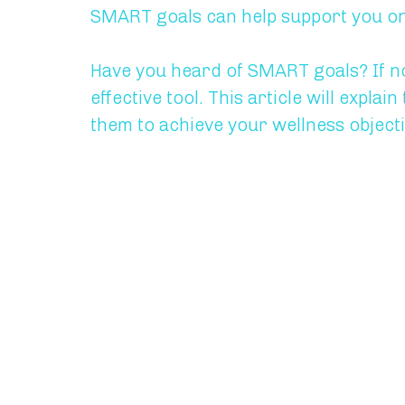
SMART goals can help support you on 
Have you heard of SMART goals? If not
effective tool. This article will expl
them to achieve your wellness objecti