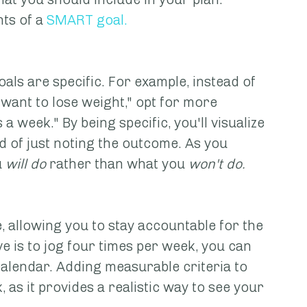
ts of a 
SMART goal
.
oals are specific. For example, instead of 
 want to lose weight," opt for more 
s a week." By being specific, you'll visualize 
of just noting the outcome. As you 
u
 will do
 rather than what you 
won't do.
 allowing you to stay accountable for the 
ve is to jog four times per week, you can 
alendar. Adding measurable criteria to 
 as it provides a realistic way to see your 