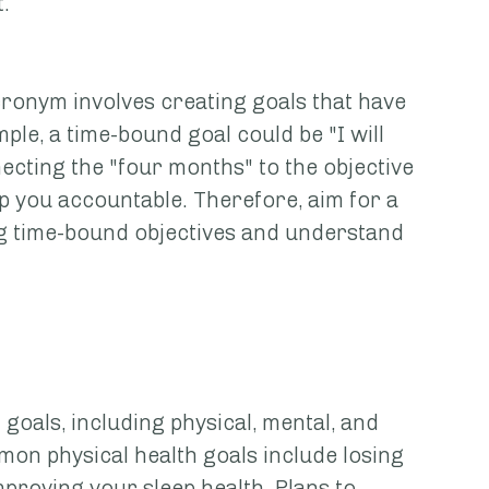
. 
onym involves creating goals that have 
le, a time-bound goal could be "I will 
cting the "four months" to the objective 
ep you accountable. Therefore, aim for a 
g time-bound objectives and understand 
oals, including physical, mental, and 
mon physical health goals include losing 
proving your sleep health. Plans to 