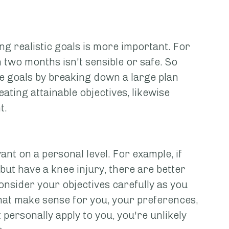
ng realistic goals is more important. For 
 two months isn't sensible or safe. So 
e goals by breaking down a large plan 
ting attainable objectives, likewise 
t.
nt on a personal level. For example, if 
 but have a knee injury, there are better 
onsider your objectives carefully as you 
hat make sense for you, your preferences, 
t personally apply to you, you're unlikely 