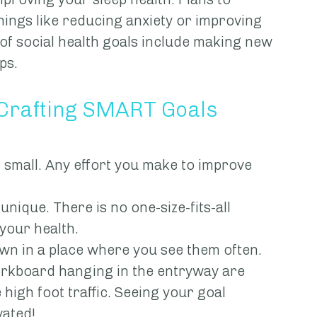
ings like reducing anxiety or improving 
of social health goals include making new 
ps.
 Crafting SMART Goals
too small. Any effort you make to improve 
e unique. There is no one-size-fits-all 
your health.
 down in a place where you see them often. 
orkboard hanging in the entryway are 
high foot traffic. Seeing your goal 
vated!