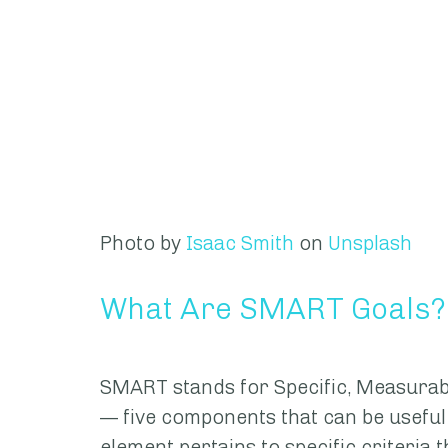
Photo by 
Isaac Smith
 on 
Unsplash
What Are SMART Goals?
SMART stands for Specific, Measurabl
— five components that can be useful 
element pertains to specific criteria t