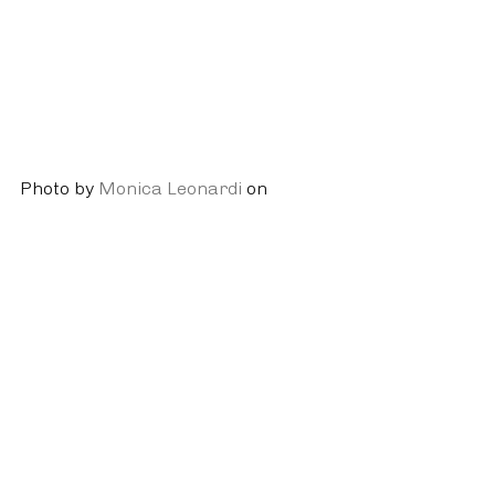
Photo by 
Monica Leonardi
 on 
Unsplash
Physical Activity
Mindfulness
Stress Reduction
Recent Posts
See All