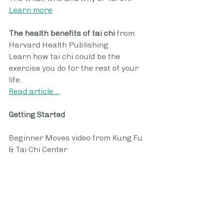
Learn more
The health benefits of tai chi 
from 
Harvard Health Publishing
Learn how tai chi could be the 
exercise you do for the rest of your 
life.
Read article ...
Getting Started
Beginner Moves video from Kung Fu 
& Tai Chi Center