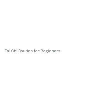
Tai Chi Routine for Beginners