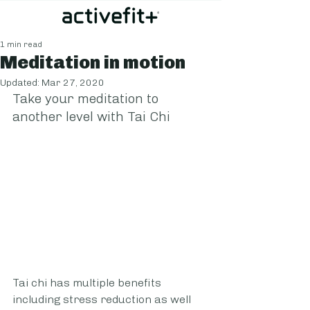
1 min read
Meditation in motion
Updated:
Mar 27, 2020
Take your meditation to 
another level with Tai Chi
Tai chi has multiple benefits 
including stress reduction as well 