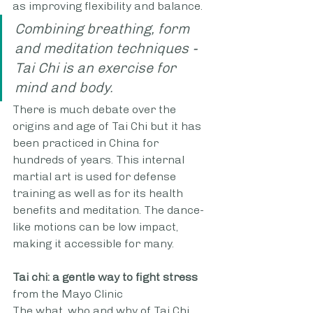
as improving flexibility and balance.
Combining breathing, form 
and meditation techniques - 
Tai Chi is an exercise for 
mind and body. 
There is much debate over the 
origins and age of Tai Chi but it has 
been practiced in China for 
hundreds of years. This internal 
martial art is used for defense 
training as well as for its health 
benefits and meditation. The dance-
like motions can be low impact, 
making it accessible for many.
Tai chi: a gentle way to fight stress
from the Mayo Clinic
The what, who and why of Tai Chi