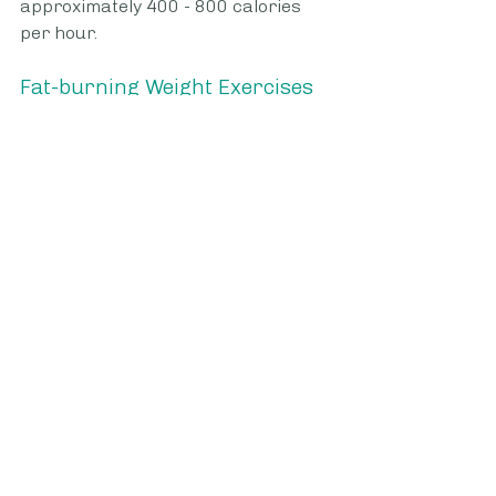
approximately 400 - 800 calories 
per hour. 
Fat-burning Weight Exercises
You should begin
 weight exercise
s 
using minimal weights or just your 
body weight. You can then build up 
to heavier weights as you progress. 
These exercises are fast fat-
burners because they engage 
multiple muscle groups at one time 
as well as trigger fat cells to shrink.
•             Squats 
•             Deadlift - lifting weights 
from the floor to your waist.
•             Lunges