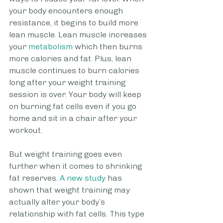
your body encounters enough 
resistance, it begins to build more 
lean muscle. Lean muscle increases 
your
 metabolism
 which then burns 
more calories and fat. Plus, lean 
muscle continues to burn calories 
long after your weight training 
session is over. Your body will keep 
on burning fat cells even if you go 
home and sit in a chair after your 
workout.
But weight training goes even 
further when it comes to shrinking 
fat reserves.
 A new study
 has 
shown that weight training may 
actually alter your body’s 
relationship with fat cells. This type 