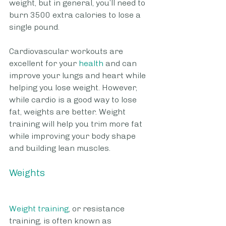
weight, but in general, you’ll need to 
burn 3500 extra calories to lose a 
single pound. 
Cardiovascular workouts are 
excellent for your
 health
 and can 
improve your lungs and heart while 
helping you lose weight. However, 
while cardio is a good way to lose 
fat, weights are better. Weight 
training will help you trim more fat 
while improving your body shape 
and building lean muscles.
Weights
Weight training
, or resistance 
training, is often known as 