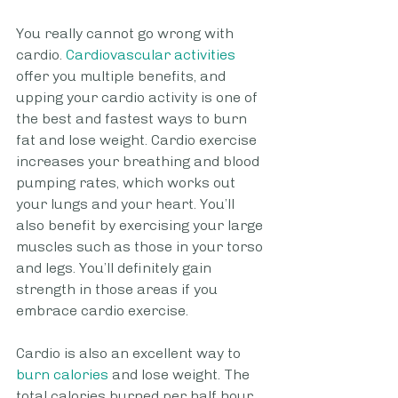
You really cannot go wrong with 
cardio.
 Cardiovascular activities
offer you multiple benefits, and 
upping your cardio activity is one of 
the best and fastest ways to burn 
fat and lose weight. Cardio exercise 
increases your breathing and blood 
pumping rates, which works out 
your lungs and your heart. You’ll 
also benefit by exercising your large 
muscles such as those in your torso 
and legs. You’ll definitely gain 
strength in those areas if you 
embrace cardio exercise.
Cardio is also an excellent way to
burn calories
 and lose weight. The 
total calories burned per half hour 