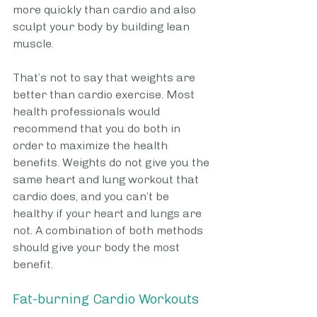
more quickly than cardio and also 
sculpt your body by building lean 
muscle.
That’s not to say that weights are 
better than cardio exercise. Most 
health professionals would 
recommend that you do both in 
order to maximize the health 
benefits. Weights do not give you the 
same heart and lung workout that 
cardio does, and you can’t be 
healthy if your heart and lungs are 
not. A combination of both methods 
should give your body the most 
benefit. 
Fat-burning Cardio Workouts