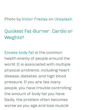
Photo by 
Victor Freitas
 on 
Unsplash
Quickest Fat-Burner: Cardio or 
Weights? 
Excess body fat
 is the common 
health enemy of people around the 
world. It is associated with multiple 
physical problems, including heart 
disease, diabetes, and high blood 
pressure. If you are like many 
people, you have trouble controlling 
the amount of body fat you have.  
Sadly, the problem often becomes 
worse as you age and lose muscle 