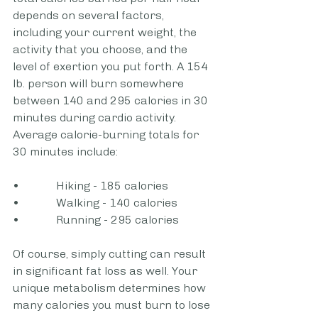
depends on several factors, 
including your current weight, the 
activity that you choose, and the 
level of exertion you put forth. A 154 
lb. person will burn somewhere 
between 140 and 295 calories in 30 
minutes during cardio activity. 
Average calorie-burning totals for 
30 minutes include: 
•             Hiking - 185 calories
•             Walking - 140 calories
•             Running - 295 calories
Of course, simply cutting can result 
in significant fat loss as well. Your 
unique metabolism determines how 
many calories you must burn to lose 