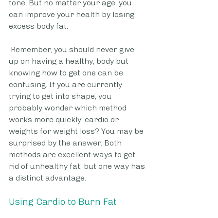
tone. But no matter your age, you 
can improve your health by losing 
excess body fat.
 Remember, you should never give 
up on having a healthy, body but 
knowing how to get one can be 
confusing. If you are currently 
trying to get into shape, you 
probably wonder which method 
works more quickly: cardio or 
weights for weight loss? You may be 
surprised by the answer. Both 
methods are excellent ways to get 
rid of unhealthy fat, but one way has 
a distinct advantage.  
Using Cardio to Burn Fat