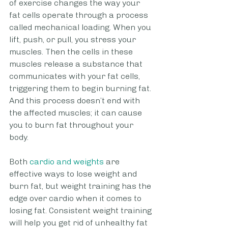
of exercise changes the way your 
fat cells operate through a process 
called mechanical loading. When you 
lift, push, or pull, you stress your 
muscles. Then the cells in these 
muscles release a substance that 
communicates with your fat cells, 
triggering them to begin burning fat. 
And this process doesn’t end with 
the affected muscles; it can cause 
you to burn fat throughout your 
body. 
Both
 cardio and weights
 are 
effective ways to lose weight and 
burn fat, but weight training has the 
edge over cardio when it comes to 
losing fat. Consistent weight training 
will help you get rid of unhealthy fat 