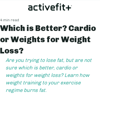
4 min read
Which is Better? Cardio
or Weights for Weight
Loss?
Are you trying to lose fat, but are not 
sure which is better, cardio or 
weights for weight loss? Learn how 
weight training to your exercise 
regime burns fat.