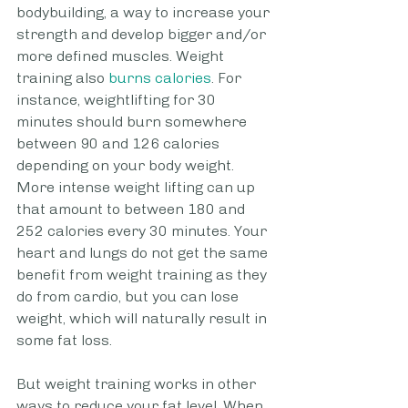
bodybuilding, a way to increase your 
strength and develop bigger and/or 
more defined muscles. Weight 
training also
 burns calories
. For 
instance, weightlifting for 30 
minutes should burn somewhere 
between 90 and 126 calories 
depending on your body weight. 
More intense weight lifting can up 
that amount to between 180 and 
252 calories every 30 minutes. Your 
heart and lungs do not get the same 
benefit from weight training as they 
do from cardio, but you can lose 
weight, which will naturally result in 
some fat loss.
But weight training works in other 
ways to reduce your fat level. When 