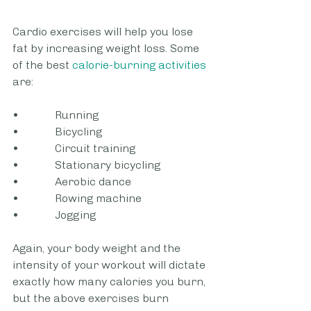
Cardio exercises will help you lose 
fat by increasing weight loss. Some 
of the best
 calorie-burning activities
are:
•             Running
•             Bicycling
•             Circuit training
•             Stationary bicycling
•             Aerobic dance
•             Rowing machine
•             Jogging
Again, your body weight and the 
intensity of your workout will dictate 
exactly how many calories you burn, 
but the above exercises burn 