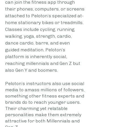
can join the fitness app through 
their phones, computers, or screens 
attached to Peloton’s specialized at-
home stationary bikes or treadmills. 
Classes include cycling, running, 
walking, yoga, strength, cardio, 
dance cardio, barre, and even 
guided meditation. Peloton’s 
platform is inherently social, 
reaching millennials and Gen Z but 
also Gen Y and boomers. 
Peloton’s instructors also use social 
media to amass millions of followers, 
something other fitness experts and 
brands do to reach younger users. 
Their charming yet relatable 
personalities make them extremely 
attractive for both Millennials and 