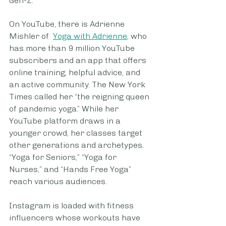
Gen-Z.
On YouTube, there is Adrienne 
Mishler of  
Yoga with Adrienne
, who 
has more than 9 million YouTube 
subscribers and an app that offers 
online training, helpful advice, and 
an active community. The New York 
Times called her “the reigning queen 
of pandemic yoga.” While her 
YouTube platform draws in a 
younger crowd, her classes target 
other generations and archetypes. 
“Yoga for Seniors,” “Yoga for 
Nurses,” and “Hands Free Yoga” 
reach various audiences. 
Instagram is loaded with fitness 
influencers whose workouts have 