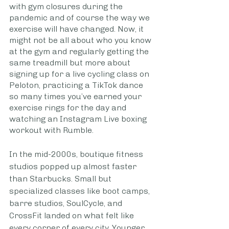
with gym closures during the 
pandemic and of course the way we 
exercise will have changed. Now, it 
might not be all about who you know 
at the gym and regularly getting the 
same treadmill but more about 
signing up for a live cycling class on 
Peloton, practicing a TikTok dance 
so many times you’ve earned your 
exercise rings for the day and 
watching an Instagram Live boxing 
workout with Rumble. 
In the mid-2000s, boutique fitness 
studios popped up almost faster 
than Starbucks. Small but 
specialized classes like boot camps, 
barre studios, SoulCycle, and 
CrossFit landed on what felt like 
every corner of every city. Younger 