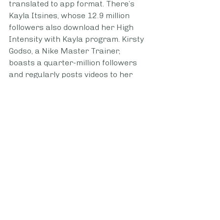
translated to app format. There’s 
Kayla Itsines, whose 12.9 million 
followers also download her High 
Intensity with Kayla program. Kirsty 
Godso, a Nike Master Trainer, 
boasts a quarter-million followers 
and regularly posts videos to her 
own Instagram in addition to her 
workouts featured on the Nike 
Training Club app and partnership 
workouts with New York City’s 
SkyTing Yoga, which has SkyTing TV, 
a video-based yoga platform that 
substitutes for in-person yoga 
classes. 
TikTok, while newer, is no different 
and is more popular among the Gen 
Z set. 
Demi Bagby
, a 20-year-old 