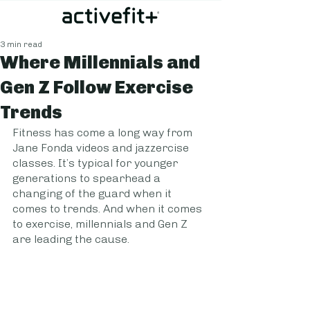
3 min read
Where Millennials and
Gen Z Follow Exercise
Trends
Fitness has come a long way from 
Jane Fonda videos and jazzercise 
classes. It’s typical for younger 
generations to spearhead a 
changing of the guard when it 
comes to trends. And when it comes 
to exercise, millennials and Gen Z 
are leading the cause. 