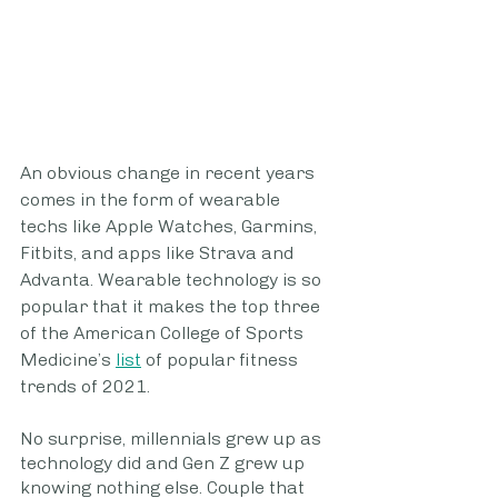
An obvious change in recent years 
comes in the form of wearable 
techs like Apple Watches, Garmins, 
Fitbits, and apps like Strava and 
Advanta. Wearable technology is so 
popular that it makes the top three 
of the American College of Sports 
Medicine’s 
list
 of popular fitness 
trends of 2021.
No surprise, millennials grew up as 
technology did and Gen Z grew up 
knowing nothing else. Couple that 