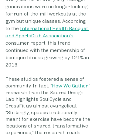
generations were no longer looking 
for run-of-the-mill workouts at the 
gym but unique classes. According 
to the 
International Health Racquet 
and SportsClub Association's
consumer report, this trend 
continued with the membership of 
boutique fitness growing by 121% in 
2018.  
These studios fostered a sense of 
community. In fact, “
How We Gather
,” 
research from the Sacred Design 
Lab highlights SoulCycle and 
CrossFit as almost evangelical. 
“Strikingly, spaces traditionally 
meant for exercise have become the 
locations of shared, transformative 
experience,” the research reads. 