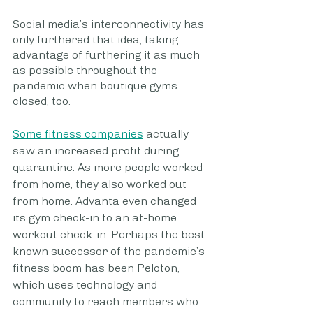
Social media’s interconnectivity has 
only furthered that idea, taking 
advantage of furthering it as much 
as possible throughout the 
pandemic when boutique gyms 
closed, too. 
Some fitness companies
 actually 
saw an increased profit during 
quarantine. As more people worked 
from home, they also worked out 
from home. Advanta even changed 
its gym check-in to an at-home 
workout check-in. Perhaps the best-
known successor of the pandemic’s 
fitness boom has been Peloton, 
which uses technology and 
community to reach members who 