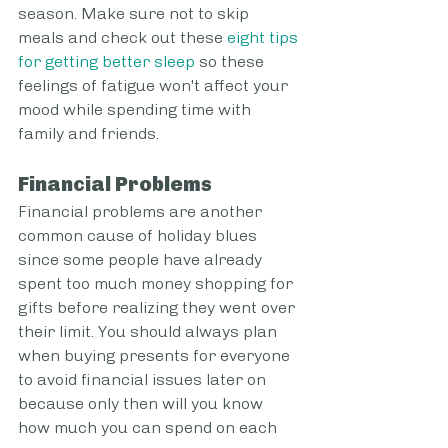
season. Make sure not to skip 
meals and check out these 
eight tips 
for getting better sleep
 so these 
feelings of fatigue won't affect your 
mood while spending time with 
family and friends.
Financial Problems
Financial problems are another 
common cause of holiday blues 
since some people have already 
spent too much money shopping for 
gifts before realizing they went over 
their limit. You should always plan 
when buying presents for everyone 
to avoid financial issues later on 
because only then will you know 
how much you can spend on each 