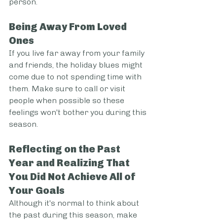
person.
Being Away From Loved 
Ones
If you live far away from your family 
and friends, the holiday blues might 
come due to not spending time with 
them. Make sure to call or visit 
people when possible so these 
feelings won't bother you during this 
season.
Reflecting on the Past 
Year and Realizing That 
You Did Not Achieve All of 
Your Goals
Although it's normal to think about 
the past during this season, make 