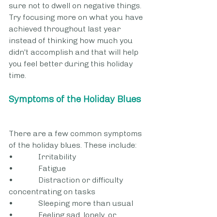
sure not to dwell on negative things. 
Try focusing more on what you have 
achieved throughout last year 
instead of thinking how much you 
didn't accomplish and that will help 
you feel better during this holiday 
time.
Symptoms of the Holiday Blues
There are a few common symptoms 
of the holiday blues. These include:
•             Irritability
•             Fatigue
•             Distraction or difficulty 
concentrating on tasks
•             Sleeping more than usual
•             Feeling sad, lonely, or 