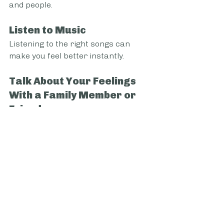
and people.
Listen to Music
Listening to the right songs can 
make you feel better instantly.
Talk About Your Feelings 
With a Family Member or 
Friend
By talking about it with someone 
close, like a friend or family member. 
Expressing yourself to others can 
make you feel less alone and 
increase trust between you two, 
which will help in many other 
aspects of your relationship.
Journal