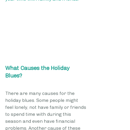
What Causes the Holiday 
Blues?
There are many causes for the 
holiday blues. Some people might 
feel lonely, not have family or friends 
to spend time with during this 
season and even have financial 
problems. Another cause of these 