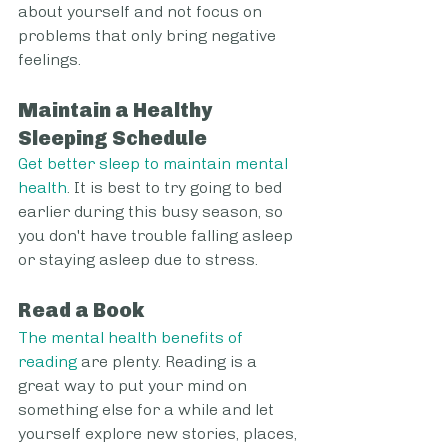
about yourself and not focus on 
problems that only bring negative 
feelings.
Maintain a Healthy 
Sleeping Schedule
Get better sleep to maintain mental 
health
. It is best to try going to bed 
earlier during this busy season, so 
you don't have trouble falling asleep 
or staying asleep due to stress.
Read a Book
The mental health benefits of 
reading
 are plenty. Reading is a 
great way to put your mind on 
something else for a while and let 
yourself explore new stories, places, 