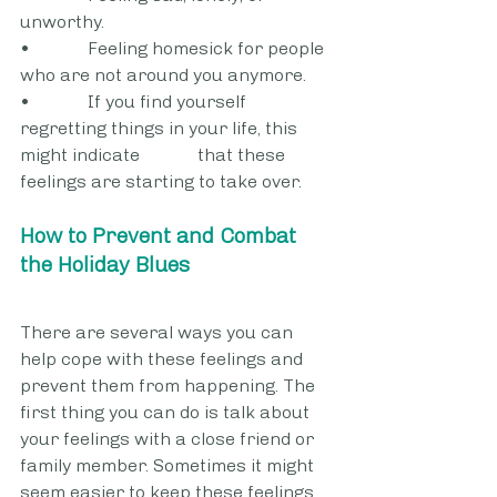
unworthy.
•             Feeling homesick for people 
who are not around you anymore.
•             If you find yourself 
regretting things in your life, this 
might indicate 		that these 
feelings are starting to take over.
How to Prevent and Combat 
the Holiday Blues
There are several ways you can 
help cope with these feelings and 
prevent them from happening. The 
first thing you can do is talk about 
your feelings with a close friend or 
family member. Sometimes it might 
seem easier to keep these feelings 