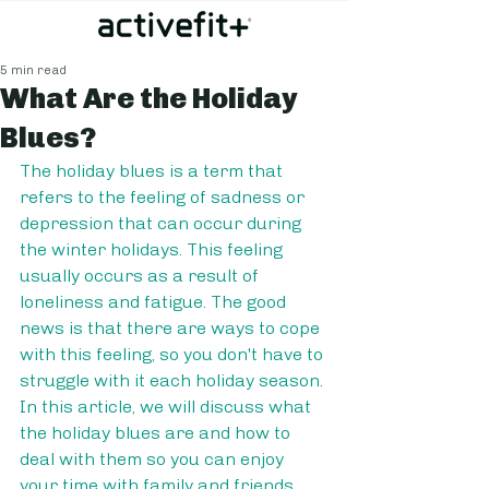
5 min read
What Are the Holiday
Blues?
The holiday blues is a term that 
refers to the feeling of sadness or 
depression that can occur during 
the winter holidays. This feeling 
usually occurs as a result of 
loneliness and fatigue. The good 
news is that there are ways to cope 
with this feeling, so you don't have to 
struggle with it each holiday season. 
In this article, we will discuss what 
the holiday blues are and how to 
deal with them so you can enjoy 
your time with family and friends.