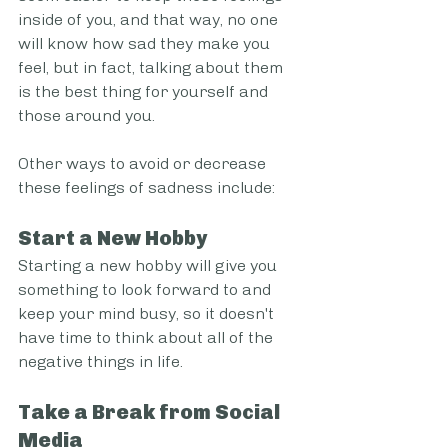
inside of you, and that way, no one 
will know how sad they make you 
feel, but in fact, talking about them 
is the best thing for yourself and 
those around you.
Other ways to avoid or decrease 
these feelings of sadness include:
Start a New Hobby
Starting a new hobby will give you 
something to look forward to and 
keep your mind busy, so it doesn't 
have time to think about all of the 
negative things in life.
Take a Break from Social 
Media