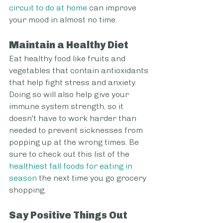
circuit to do at home
 can improve 
your mood in almost no time.
Maintain a Healthy Diet
Eat healthy food like fruits and 
vegetables that contain antioxidants 
that help fight stress and anxiety. 
Doing so will also help give your 
immune system strength, so it 
doesn't have to work harder than 
needed to prevent sicknesses from 
popping up at the wrong times. Be 
sure to check out this list of the 
healthiest fall foods for eating in 
season
 the next time you go grocery 
shopping.
Say Positive Things Out 