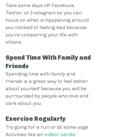
Take some days off Facebook, 
Twitter, or Instagram so you can 
focus on what is happening around 
you instead of feeling bad because 
you're comparing your life with 
others.
Spend Time With Family and 
Friends
Spending time with family and 
friends is a great way to feel better 
about yourself because you will be 
surrounded by people who love and 
care about you.
Exercise Regularly
Try going for a run or do some yoga. 
Activities like an 
indoor cardio 