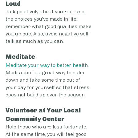
Loud
Talk positively about yourself and 
the choices you've made in life; 
remember what good qualities make 
you unique. Also, avoid negative self-
talk as much as you can.
Meditate
Meditate your way to better health
. 
Meditation is a great way to calm 
down and take some time out of 
your day for yourself so that stress 
does not build up over the season.
Volunteer at Your Local 
Community Center
Help those who are less fortunate. 
At the same time, you will feel good 