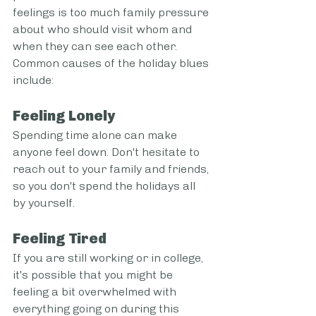
feelings is too much family pressure 
about who should visit whom and 
when they can see each other.
Common causes of the holiday blues 
include:
Feeling Lonely
Spending time alone can make 
anyone feel down. Don't hesitate to 
reach out to your family and friends, 
so you don't spend the holidays all 
by yourself.
Feeling Tired
If you are still working or in college, 
it's possible that you might be 
feeling a bit overwhelmed with 
everything going on during this 