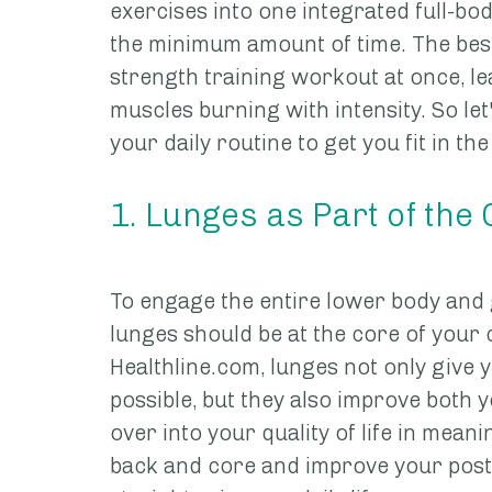
exercises into one integrated full-bod
the minimum amount of time. The best 
strength training workout at once, l
muscles burning with intensity. So let'
your daily routine to get you fit in the 
1. Lunges as Part of the
To engage the entire lower body and 
lunges should be at the core of your 
Healthline.com, lunges not only give
possible, but they also improve both y
over into your quality of life in mean
back and core and improve your postu