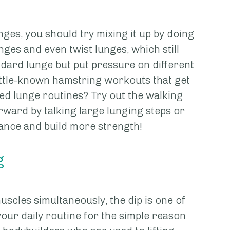
nges, you should try mixing it up by doing 
nges and even twist lunges, which still 
dard lunge but put pressure on different 
ittle-known hamstring workouts that get 
ed lunge routines? Try out the walking 
ward by talking large lunging steps or 
tance and build more strength!
g
scles simultaneously, the dip is one of 
your daily routine for the simple reason 