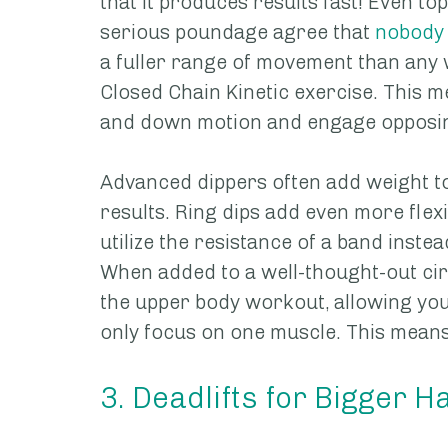
that it produces results fast! Even to
serious poundage agree that 
nobody 
a fuller range of movement than any we
Closed Chain Kinetic exercise. This m
and down motion and engage opposin
Advanced dippers often add weight to
results. Ring dips add even more flexi
utilize the resistance of a band inste
When added to a well-thought-out circ
the upper body workout, allowing you
only focus on one muscle. This means s
3. Deadlifts for Bigger