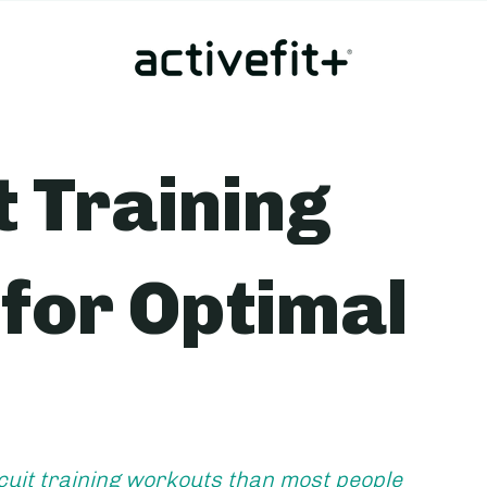
t Training
for Optimal
cuit training workouts than most people 