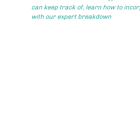
can keep track of, learn how to incorp
with our expert breakdown