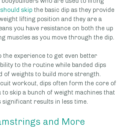
p bodybuilders who are used to lifting 
should skip
 the basic dip as they provide 
ight lifting position and they are a 
eans you have resistance on both the up 
g muscles as you move through the dip. 
 the experience to get even better 
bility to the routine while banded dips 
ad of weights to build more strength. 
uit workout, dips often form the core of 
 to skip a bunch of weight machines that 
ignificant results in less time.
 Hamstrings and More