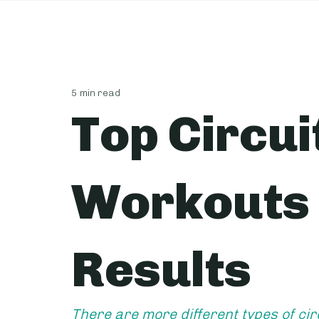
5 min read
Top Circui
Workouts 
Results
There are more different types of cir