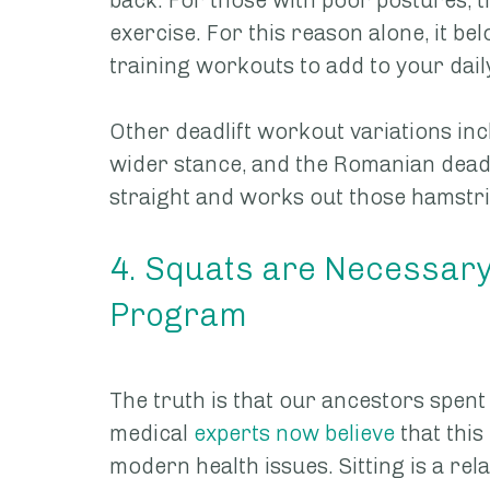
back. For those with poor postures, th
exercise. For this reason alone, it belo
training workouts to add to your dail
Other deadlift workout variations inc
wider stance, and the Romanian deadl
straight and works out those hamstri
4. Squats are Necessary f
Program
The truth is that our ancestors spent 
medical 
experts now believe
 that thi
modern health issues. Sitting is a rela