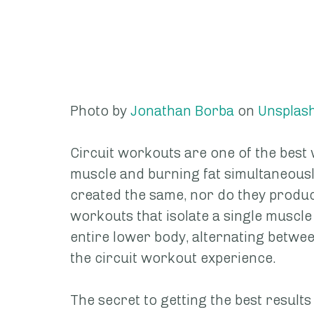
Photo by 
Jonathan Borba
 on 
Unsplas
Circuit workouts are one of the best 
muscle and burning fat simultaneously
created the same, nor do they produ
workouts that isolate a single muscle
entire lower body, alternating betwee
the circuit workout experience.
The secret to getting the best result