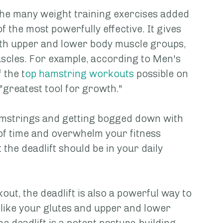
f the many weight training exercises added 
of the most powerfully effective. It gives 
oth upper and lower body muscle groups, 
scles. For example, according to Men's 
 the t
op hamstring workouts
 possible on 
e "greatest tool for growth."
amstrings and getting bogged down with 
 of time and overwhelm your fitness 
 the deadlift should be in your daily 
ut, the deadlift is also a powerful way to 
like your glutes and upper and lower 