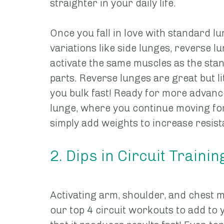
straighter in your daily life. 
Once you fall in love with standard lu
variations like side lunges, reverse lu
activate the same muscles as the stan
parts. Reverse lunges are great but l
you bulk fast! Ready for more advanc
lunge, where you continue moving for
simply add weights to increase resis
2. Dips in Circuit Trainin
Activating arm, shoulder, and chest mu
our top 4 circuit workouts to add to 