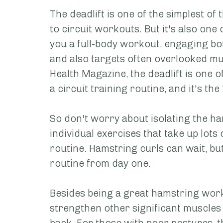
The deadlift is one of the simplest o
to circuit workouts. But it's also one 
you a full-body workout, engaging b
and also targets often overlooked mu
Health Magazine, the deadlift is one of
a circuit training routine, and it's th
So don't worry about isolating the h
individual exercises that take up lots
routine. Hamstring curls can wait, but
routine from day one.
Besides being a great hamstring worko
strengthen other significant muscles 