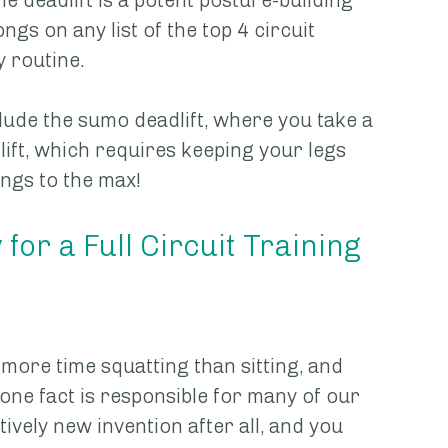
e deadlift is a potent posture-building 
ngs on any list of the top 4 circuit 
y routine.
lude the sumo deadlift, where you take a 
ift, which requires keeping your legs 
ngs to the max!
or a Full Circuit Training 
more time squatting than sitting, and 
s one fact is responsible for many of our 
tively new invention after all, and you 