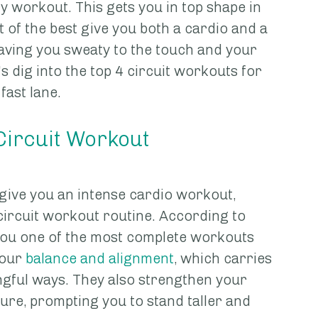
y workout. This gets you in top shape in 
of the best give you both a cardio and a 
eaving you sweaty to the touch and your 
s dig into the top 4 circuit workouts for 
fast lane. 
 Circuit Workout
give you an intense cardio workout, 
circuit workout routine. According to 
 you one of the most complete workouts 
our 
balance and alignment
, which carries 
ingful ways. They also strengthen your 
re, prompting you to stand taller and 