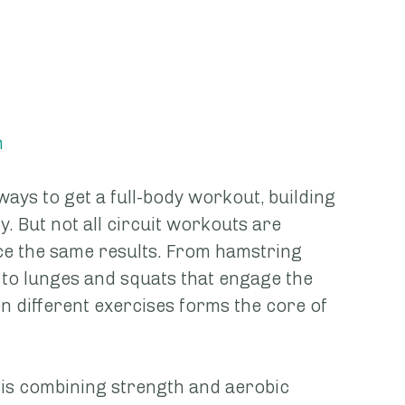
h
ways to get a full-body workout, building 
. But not all circuit workouts are 
ce the same results. From hamstring 
 to lunges and squats that engage the 
n different exercises forms the core of 
s is combining strength and aerobic 