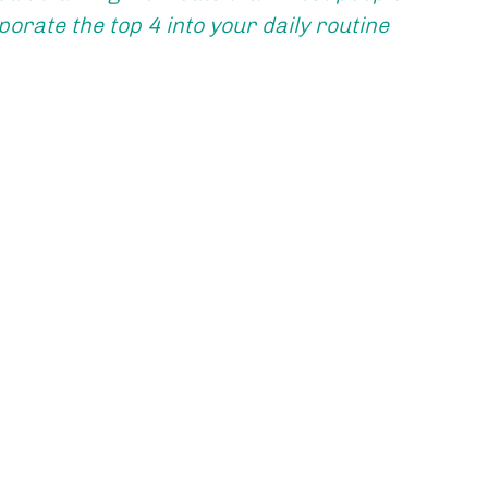
orate the top 4 into your daily routine 