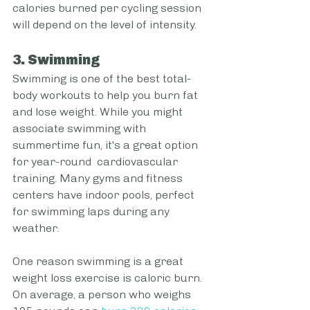
calories burned per cycling session 
will depend on the level of intensity. 
3. Swimming
Swimming is one of the best total-
body workouts to help you burn fat 
and lose weight. While you might 
associate swimming with 
summertime fun, it's a great option 
for year-round  cardiovascular 
training. Many gyms and fitness 
centers have indoor pools, perfect 
for swimming laps during any 
weather.
One reason swimming is a great 
weight loss exercise is caloric burn. 
On average, a person who weighs 