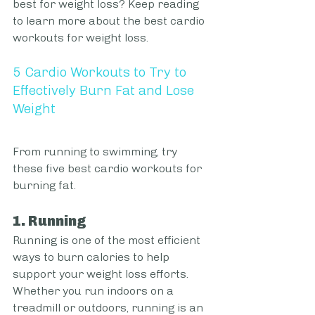
best for weight loss? Keep reading 
to learn more about the best cardio 
workouts for weight loss.
5 Cardio Workouts to Try to 
Effectively Burn Fat and Lose 
Weight
From running to swimming, try 
these five best cardio workouts for 
burning fat.
1. Running
Running is one of the most efficient 
ways to burn calories to help 
support your weight loss efforts. 
Whether you run indoors on a 
treadmill or outdoors, running is an 