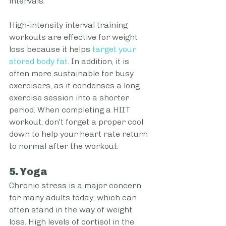
intervals.
High-intensity interval training 
workouts are effective for weight 
loss because it helps 
target your 
stored body fat
. In addition, it is 
often more sustainable for busy 
exercisers, as it condenses a long 
exercise session into a shorter 
period. When completing a HIIT 
workout, don't forget a proper cool 
down to help your heart rate return 
to normal after the workout.
5. Yoga
Chronic stress is a major concern 
for many adults today, which can 
often stand in the way of weight 
loss. High levels of cortisol in the 