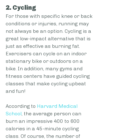
2. Cycling
For those with specific knee or back 
conditions or injuries, running may 
not always be an option. Cycling is a 
great low-impact alternative that is 
just as effective as burning fat. 
Exercisers can cycle on an indoor 
stationary bike or outdoors on a 
bike. In addition, many gyms and 
fitness centers have guided cycling 
classes that make cycling upbeat 
and fun!
According to 
Harvard Medical 
School
, the average person can 
burn an impressive 400 to 600 
calories in a 45-minute cycling 
class. Of course, the number of 