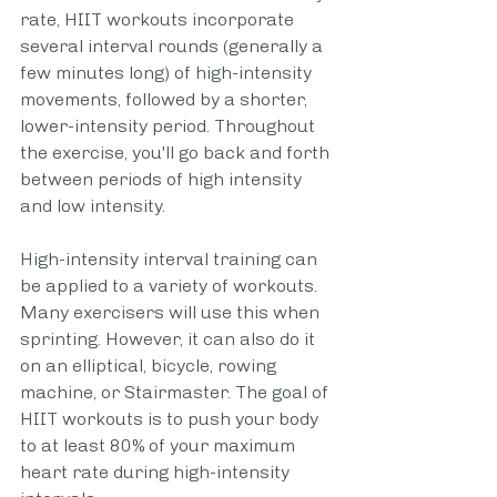
rate, HIIT workouts incorporate 
several interval rounds (generally a 
few minutes long) of high-intensity 
movements, followed by a shorter, 
lower-intensity period. Throughout 
the exercise, you'll go back and forth 
between periods of high intensity 
and low intensity.
High-intensity interval training can 
be applied to a variety of workouts. 
Many exercisers will use this when 
sprinting. However, it can also do it 
on an elliptical, bicycle, rowing 
machine, or Stairmaster. The goal of 
HIIT workouts is to push your body 
to at least 80% of your maximum 
heart rate during high-intensity 