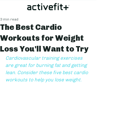
3 min read
The Best Cardio
Workouts for Weight
Loss You'll Want to Try
Cardiovascular training exercises 
are great for burning fat and getting 
lean. Consider these five best cardio 
workouts to help you lose weight.