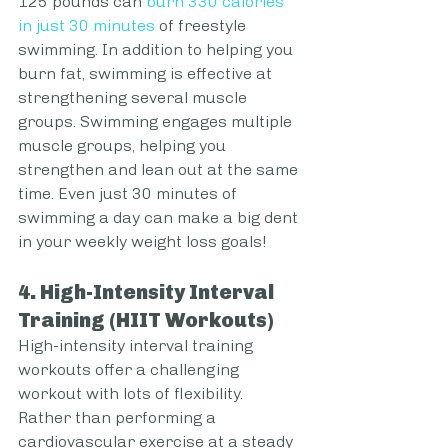
125 pounds can 
burn 330 calories 
in just 30 minutes
 of freestyle 
swimming. In addition to helping you 
burn fat, swimming is effective at 
strengthening several muscle 
groups. Swimming engages multiple 
muscle groups, helping you 
strengthen and lean out at the same 
time. Even just 30 minutes of 
swimming a day can make a big dent 
in your weekly weight loss goals!
4. High-Intensity Interval 
Training (HIIT Workouts)
High-intensity interval training 
workouts offer a challenging 
workout with lots of flexibility. 
Rather than performing a 
cardiovascular exercise at a steady 