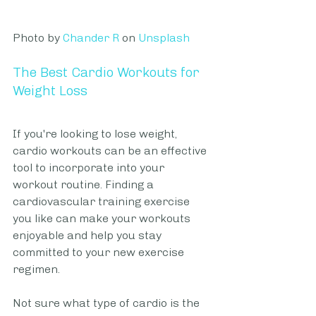
Photo by 
Chander R
 on 
Unsplash
The Best Cardio Workouts for 
Weight Loss
If you're looking to lose weight, 
cardio workouts can be an effective 
tool to incorporate into your 
workout routine. Finding a 
cardiovascular training exercise 
you like can make your workouts 
enjoyable and help you stay 
committed to your new exercise 
regimen. 
Not sure what type of cardio is the 