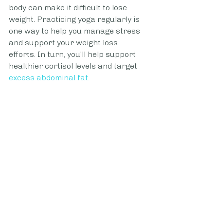
body can make it difficult to lose 
weight. Practicing yoga regularly is 
one way to help you manage stress 
and support your weight loss 
efforts. In turn, you'll help support 
healthier cortisol levels and target 
excess abdominal fat.
Not only is yoga effective in helping 
to reduce chronic levels of cortisol, 
but it's also helpful in supporting 
good sleep. Sleep is your body's 
chance to repair and recover. 
Supporting healthy and deep sleep 
is important to your weight loss 
success too.
Find Your Favorite Cardio 