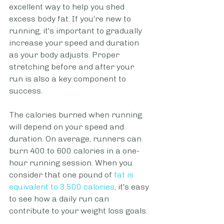
excellent way to help you shed 
excess body fat. If you're new to 
running, it's important to gradually 
increase your speed and duration 
as your body adjusts. Proper 
stretching before and after your 
run is also a key component to 
success.
The calories burned when running 
will depend on your speed and 
duration. On average, runners can 
burn 400 to 600 calories in a one-
hour running session. When you 
consider that one pound of 
fat is 
equivalent to 3,500 calories
, it's easy 
to see how a daily run can 
contribute to your weight loss goals.