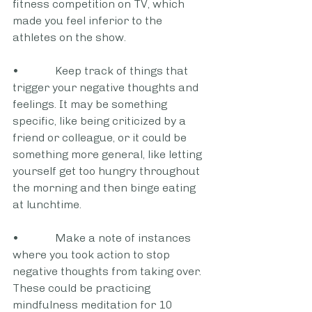
fitness competition on TV, which 
made you feel inferior to the 
athletes on the show.
•             Keep track of things that 
trigger your negative thoughts and 
feelings. It may be something 
specific, like being criticized by a 
friend or colleague, or it could be 
something more general, like letting 
yourself get too hungry throughout 
the morning and then binge eating 
at lunchtime.
•             Make a note of instances 
where you took action to stop 
negative thoughts from taking over. 
These could be practicing 
mindfulness meditation for 10 