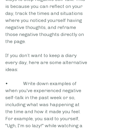
is because you can reflect on your 
day, track the times and situations 
where you noticed yourself having 
negative thoughts, and reframe 
those negative thoughts directly on 
the page.
If you don’t want to keep a diary 
every day, here are some alternative 
ideas:
•             Write down examples of 
when you've experienced negative 
self-talk in the past week or so, 
including what was happening at 
the time and how it made you feel. 
For example, you said to yourself, 
"Ugh, I'm so lazy!" while watching a 