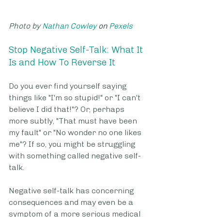
Photo by 
Nathan Cowley
 on 
Pexels
Stop Negative Self-Talk: What It 
Is and How To Reverse It
Do you ever find yourself saying 
things like "I'm so stupid!" or "I can't 
believe I did that!"? Or, perhaps 
more subtly, "That must have been 
my fault" or "No wonder no one likes 
me"? If so, you might be struggling 
with something called negative self-
talk. 
Negative self-talk has concerning 
consequences and may even be a 
symptom of a more serious medical 