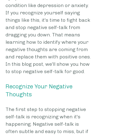
condition like depression or anxiety. 
If you recognize yourself saying 
things like this, it's time to fight back 
and stop negative self-talk from 
dragging you down. That means 
learning how to identify where your 
negative thoughts are coming from 
and replace them with positive ones. 
In this blog post, we'll show you how 
to stop negative self-talk for good.
Recognize Your Negative 
Thoughts
The first step to stopping negative 
self-talk is recognizing when it's 
happening. Negative self-talk is 
often subtle and easy to miss, but if 