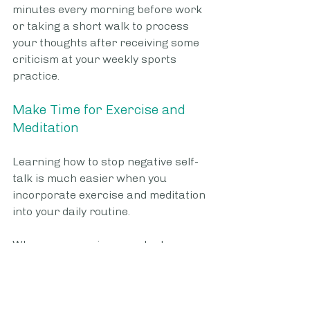
minutes every morning before work 
or taking a short walk to process 
your thoughts after receiving some 
criticism at your weekly sports 
practice.
Make Time for Exercise and 
Meditation
Learning how to stop negative self-
talk is much easier when you 
incorporate exercise and meditation 
into your daily routine. 
When you exercise, your body 
releases endorphins and other 
hormones that help you feel better 
about yourself and the world 