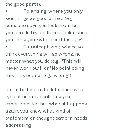
the good parts).
•             Polarizing: where you only 
see things as good or bad (e.g., if 
someone says you look great but 
you should try a different color shoe, 
you think your whole outfit is ugly).
•             Catastrophizing: where you 
think everything will go wrong, no 
matter what you do (e.g., "This will 
never work out!" or "No point doing 
this… it’s bound to go wrong").
It can be helpful to determine what 
type of negative self-talk you 
experience so that when it happens 
again, you know what kind of 
statement or thought pattern needs 
addressing.