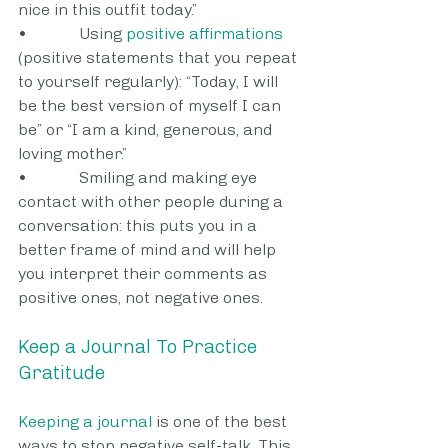
nice in this outfit today.”
•             Using 
positive affirmations
(positive statements that you repeat 
to yourself regularly): “Today, I will 
be the best version of myself I can 
be” or “I am a kind, generous, and 
loving mother.”
•             Smiling and making eye 
contact with other people during a 
conversation: this puts you in a 
better frame of mind and will help 
you interpret their comments as 
positive ones, not negative ones.
Keep a Journal To Practice 
Gratitude
Keeping a journal
 is one of the best 
ways to stop negative self-talk. This 