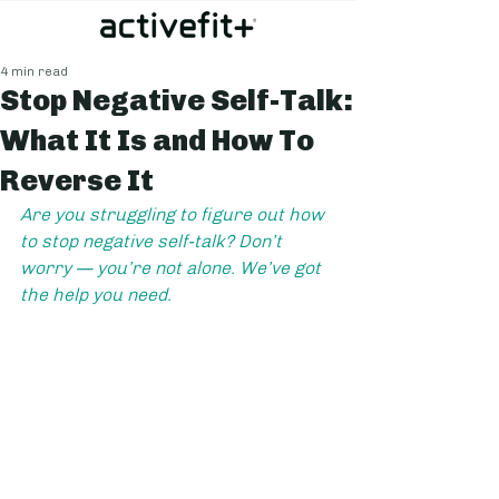
4 min read
Stop Negative Self-Talk:
What It Is and How To
Reverse It
Are you struggling to figure out how 
to stop negative self-talk? Don’t 
worry — you’re not alone. We’ve got 
the help you need.