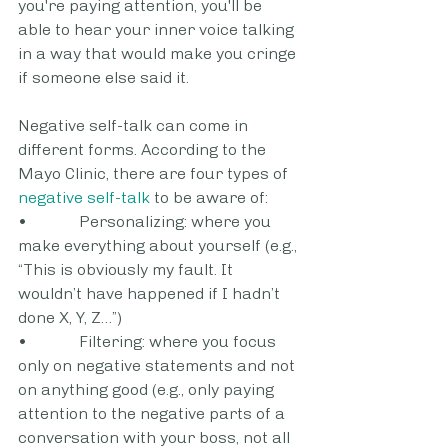
you're paying attention, you'll be 
able to hear your inner voice talking 
in a way that would make you cringe 
if someone else said it.
Negative self-talk can come in 
different forms. According to the 
Mayo Clinic, there are four types of 
negative self-talk
 to be aware of:
•             Personalizing: where you 
make everything about yourself (e.g., 
“This is obviously my fault. It 
wouldn’t have happened if I hadn’t 
done X, Y, Z…”)
•             Filtering: where you focus 
only on negative statements and not 
on anything good (e.g., only paying 
attention to the negative parts of a 
conversation with your boss, not all 