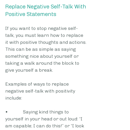
Replace Negative Self-Talk With 
Positive Statements
If you want to stop negative self-
talk, you must learn how to replace 
it with positive thoughts and actions. 
This can be as simple as saying 
something nice about yourself or 
taking a walk around the block to 
give yourself a break.
Examples of ways to replace 
negative self-talk with positivity 
include:
•             Saying kind things to 
yourself in your head or out loud: “I 
am capable; I can do this!” or “I look 