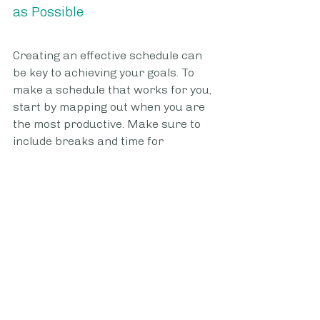
as Possible
Creating an effective schedule can 
be key to achieving your goals. To 
make a schedule that works for you, 
start by mapping out when you are 
the most productive. Make sure to 
include breaks and time for 
relaxation. Once you have 
determined when you will thrive, 
create manageable chunks of tasks 
for each segment of your day 
according to priority. Remember to 
plan in downtime to allow for 
creative thinking and generating 
new ideas. Sticking with this 
schedule as much as possible is 
essential for developing good habits 