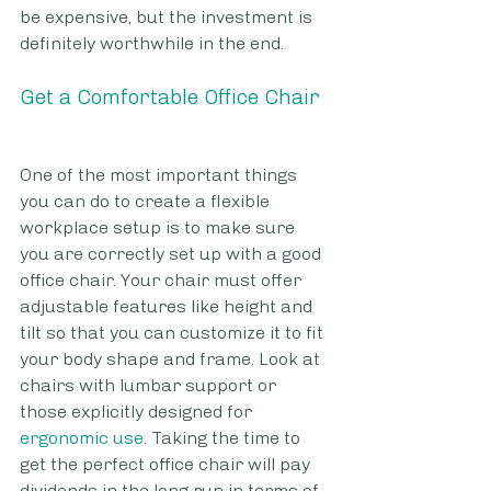
be expensive, but the investment is 
definitely worthwhile in the end.
Get a Comfortable Office Chair
One of the most important things 
you can do to create a flexible 
workplace setup is to make sure 
you are correctly set up with a good 
office chair. Your chair must offer 
adjustable features like height and 
tilt so that you can customize it to fit 
your body shape and frame. Look at 
chairs with lumbar support or 
those explicitly designed for 
ergonomic use
. Taking the time to 
get the perfect office chair will pay 
dividends in the long run in terms of 