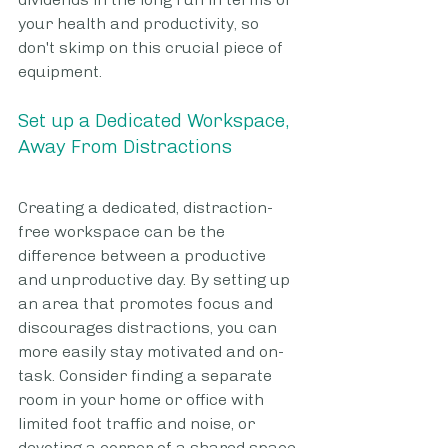
your health and productivity, so 
don't skimp on this crucial piece of 
equipment.
Set up a Dedicated Workspace, 
Away From Distractions
Creating a dedicated, distraction-
free workspace can be the 
difference between a productive 
and unproductive day. By setting up 
an area that promotes focus and 
discourages distractions, you can 
more easily stay motivated and on-
task. Consider finding a separate 
room in your home or office with 
limited foot traffic and noise, or 
devoting a corner of a shared space 