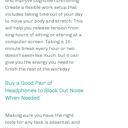
and improve cognitive functioning. 
Create a flexible work setup that 
includes taking time out of your day 
to move your body and stretch. This 
will help you release tension from 
long hours of sitting or staring at a 
computer screen. Taking a 10-
minute break every hour or two 
doesn't seem like much, but it can 
give you the energy you need to 
finish the rest of the workday. 
Buy a Good Pair of 
Headphones to Block Out Noise 
When Needed
Making sure you have the right 
tools for any task is essential, and 