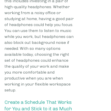
this includes investing in a pair of 
high-quality headphones. Whether 
working from a noisy office or 
studying at home, having a good pair 
of headphones could help you focus. 
You can use them to listen to music 
while you work, but headphones can 
also block out background noise if 
needed. With so many options 
available today, choosing the right 
set of headphones could enhance 
the quality of your work and make 
you more comfortable and 
productive when you are when 
working in your flexible workspace 
setup.
Create a Schedule That Works 
for You and Stick to it as Much 