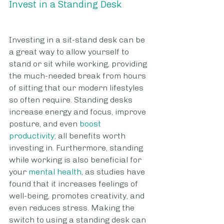
Invest in a Standing Desk
Investing in a sit-stand desk can be 
a great way to allow yourself to 
stand or sit while working, providing 
the much-needed break from hours 
of sitting that our modern lifestyles 
so often require. Standing desks 
increase energy and focus, improve 
posture, and even 
boost 
productivity;
 all benefits worth 
investing in. Furthermore, standing 
while working is also beneficial for 
your 
mental health
, as studies have 
found that it increases feelings of 
well-being, promotes creativity, and 
even reduces stress. Making the 
switch to using a standing desk can 