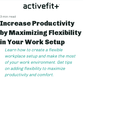
3 min read
Increase Productivity
by Maximizing Flexibility
in Your Work Setup
Learn how to create a flexible 
workplace setup and make the most 
of your work environment. Get tips 
on adding flexibility to maximize 
productivity and comfort.