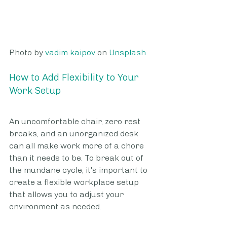
Photo by 
vadim kaipov
 on 
Unsplash
How to Add Flexibility to Your 
Work Setup
An uncomfortable chair, zero rest 
breaks, and an unorganized desk 
can all make work more of a chore 
than it needs to be. To break out of 
the mundane cycle, it's important to 
create a flexible workplace setup 
that allows you to adjust your 
environment as needed. 