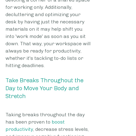
for working only. Additionally, 
decluttering and optimizing your 
desk by having just the necessary 
materials on it may help shift you 
into 'work mode' as soon as you sit 
down. That way, your workspace will 
always be ready for productivity, 
whether it's tackling to-do lists or 
hitting deadlines.
Take Breaks Throughout the 
Day to Move Your Body and 
Stretch
Taking breaks throughout the day 
has been proven to 
boost 
productivity
, decrease stress levels, 