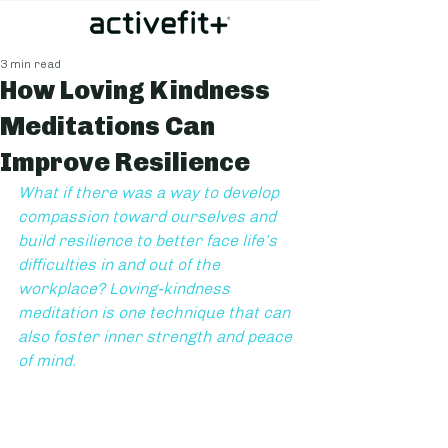
3 min read
How Loving Kindness
Meditations Can
Improve Resilience
What if there was a way to develop 
compassion toward ourselves and 
build resilience to better face life’s 
difficulties in and out of the 
workplace? Loving-kindness 
meditation is one technique that can 
also foster inner strength and peace 
of mind.