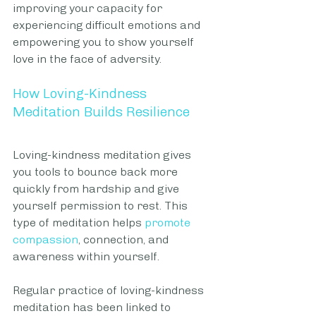
improving your capacity for 
experiencing difficult emotions and 
empowering you to show yourself 
love in the face of adversity.
How Loving-Kindness 
Meditation Builds Resilience
Loving-kindness meditation gives 
you tools to bounce back more 
quickly from hardship and give 
yourself permission to rest. This 
type of meditation helps 
promote 
compassion
, connection, and 
awareness within yourself.
Regular practice of loving-kindness 
meditation has been linked to 