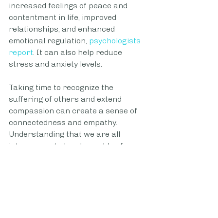
increased feelings of peace and 
contentment in life, improved 
relationships, and enhanced 
emotional regulation, 
psychologists 
report
. It can also help reduce 
stress and anxiety levels.
Taking time to recognize the 
suffering of others and extend 
compassion can create a sense of 
connectedness and empathy. 
Understanding that we are all 
interconnected and capable of 
caring about one another can help 
us maintain a 
positive outlook
 and 
have perspective in times of 
hardship, both important 
components of
sustained happiness 
and resilience
.