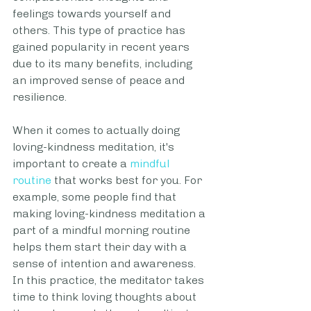
feelings towards yourself and 
others. This type of practice has 
gained popularity in recent years 
due to its many benefits, including 
an improved sense of peace and 
resilience.
When it comes to actually doing 
loving-kindness meditation, it's 
important to create a 
mindful 
routine
 that works best for you. For 
example, some people find that 
making loving-kindness meditation a 
part of a mindful morning routine 
helps them start their day with a 
sense of intention and awareness.
In this practice, the meditator takes 
time to think loving thoughts about 