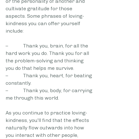
or the personality of another and 
cultivate gratitude for those 
aspects. Some phrases of loving-
kindness you can offer yourself 
include: 
–            Thank you, brain, for all the 
hard work you do. Thank you for all 
the problem-solving and thinking 
you do that helps me survive.
–            Thank you, heart, for beating 
constantly.
–            Thank you, body, for carrying 
me through this world.
As you continue to practice loving-
kindness, you'll find that the effects 
naturally flow outwards into how 
you interact with other people, 