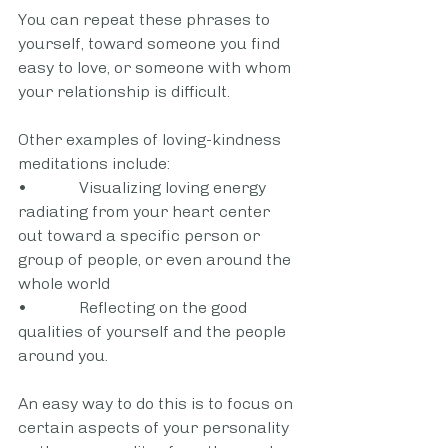
You can repeat these phrases to 
yourself, toward someone you find 
easy to love, or someone with whom 
your relationship is difficult.
Other examples of loving-kindness 
meditations include:
•             Visualizing loving energy 
radiating from your heart center 
out toward a specific person or 
group of people, or even around the 
whole world
•             Reflecting on the good 
qualities of yourself and the people 
around you. 
An easy way to do this is to focus on 
certain aspects of your personality 