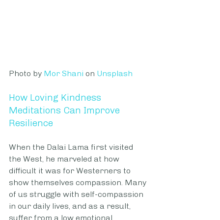
Photo by 
Mor Shani
 on
Unsplash
How Loving Kindness 
Meditations Can Improve 
Resilience
When the Dalai Lama first visited 
the West, he marveled at how 
difficult it was for Westerners to 
show themselves compassion. Many 
of us struggle with self-compassion 
in our daily lives, and as a result, 
suffer from a low emotional 