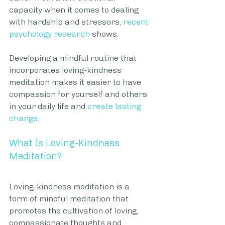
capacity when it comes to dealing 
with hardship and stressors, 
recent 
psychology research
 shows.
Developing a mindful routine that 
incorporates loving-kindness 
meditation makes it easier to have 
compassion for yourself and others 
in your daily life and 
create lasting 
change
.
What Is Loving-Kindness 
Meditation?
Loving-kindness meditation is a 
form of mindful meditation that 
promotes the cultivation of loving, 
compassionate thoughts and 