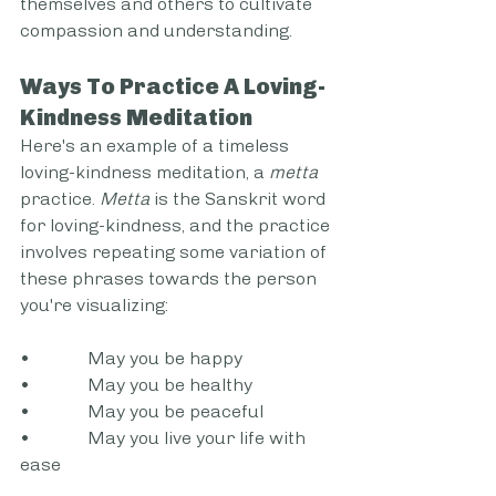
themselves and others to cultivate 
compassion and understanding.
Ways To Practice A Loving-
Kindness Meditation
Here's an example of a timeless 
loving-kindness meditation, a 
metta
practice. 
Metta
 is the Sanskrit word 
for loving-kindness, and the practice 
involves repeating some variation of 
these phrases towards the person 
you're visualizing:
•             May you be happy
•             May you be healthy
•             May you be peaceful
•             May you live your life with 
ease