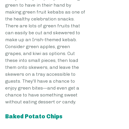
green to have in their hand by 
making green fruit kebabs as one of 
the healthy celebration snacks. 
There are lots of green fruits that 
can easily be cut and skewered to 
make up an Irish-themed kebab. 
Consider green apples, green 
grapes, and kiwi as options. Cut 
these into small pieces, then load 
them onto skewers, and leave the 
skewers on a tray accessible to 
guests. They'll have a chance to 
enjoy green bites—and even get a 
chance to have something sweet 
without eating dessert or candy.
Baked Potato Chips