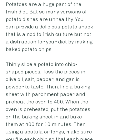
Potatoes are a huge part of the 
Irish diet. But so many versions of 
potato dishes are unhealthy. You 
can provide a delicious potato snack 
that is a nod to Irish culture but not 
a distraction for your diet by making 
baked potato chips. 
Thinly slice a potato into chip-
shaped pieces. Toss the pieces in 
olive oil, salt, pepper, and garlic 
powder to taste. Then, line a baking 
sheet with parchment paper and 
preheat the oven to 400. When the 
oven is preheated, put the potatoes 
on the baking sheet in and bake 
them at 400 for 10 minutes. Then, 
using a spatula or tongs, make sure 
you flip each chip so that each piece 