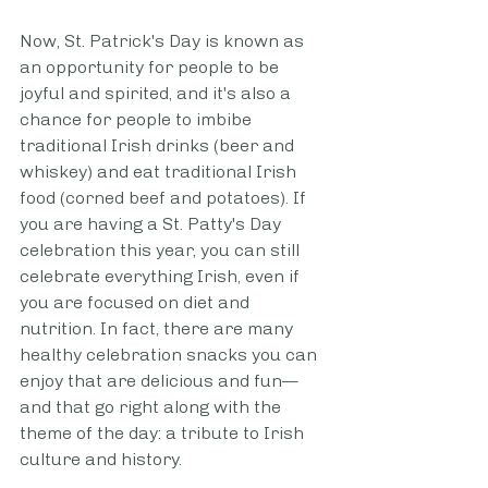
Now, St. Patrick's Day is known as 
an opportunity for people to be 
joyful and spirited, and it's also a 
chance for people to imbibe 
traditional Irish drinks (beer and 
whiskey) and eat traditional Irish 
food (corned beef and potatoes). If 
you are having a St. Patty's Day 
celebration this year, you can still 
celebrate everything Irish, even if 
you are focused on diet and 
nutrition. In fact, there are many 
healthy celebration snacks you can 
enjoy that are delicious and fun—
and that go right along with the 
theme of the day: a tribute to Irish 
culture and history. 