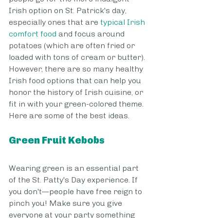
Irish option on St. Patrick's day, 
especially ones that are 
typical Irish 
comfort food
 and focus around 
potatoes (which are often fried or 
loaded with tons of cream or butter). 
However, there are so many healthy 
Irish food options that can help you 
honor the history of Irish cuisine, or 
fit in with your green-colored theme. 
Here are some of the best ideas.
Green Fruit Kebobs
Wearing green is an essential part 
of the St. Patty's Day experience. If 
you don't—people have free reign to 
pinch you! Make sure you give 
everyone at your party something 