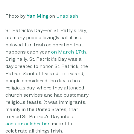
Photo by 
Yan Ming
 on 
Unsplash
St. Patrick's Day—or St. Patty's Day, 
as many people lovingly call it, is a 
beloved, fun Irish celebration that 
happens each year 
on March 17th
. 
Originally, St. Patrick's Day was a 
day created to honor St. Patrick, the 
Patron Saint of Ireland. In Ireland, 
people considered the day to be a 
religious day, where they attended 
church services and had customary 
religious feasts. It was immigrants, 
mainly in the United States, that 
turned St. Patrick's Day into a 
secular celebration
 meant to 
celebrate all things Irish.