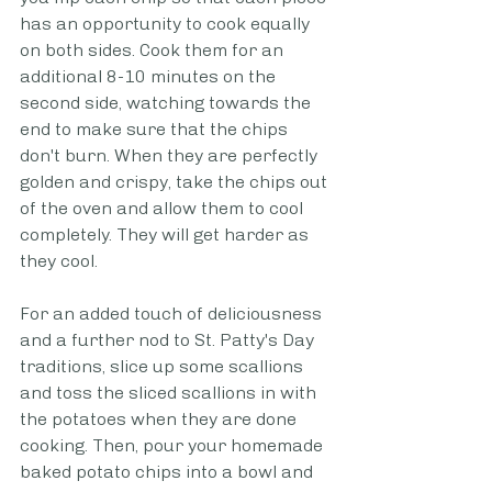
has an opportunity to cook equally 
on both sides. Cook them for an 
additional 8-10 minutes on the 
second side, watching towards the 
end to make sure that the chips 
don't burn. When they are perfectly 
golden and crispy, take the chips out 
of the oven and allow them to cool 
completely. They will get harder as 
they cool. 
For an added touch of deliciousness 
and a further nod to St. Patty's Day 
traditions, slice up some scallions 
and toss the sliced scallions in with 
the potatoes when they are done 
cooking. Then, pour your homemade 
baked potato chips into a bowl and 