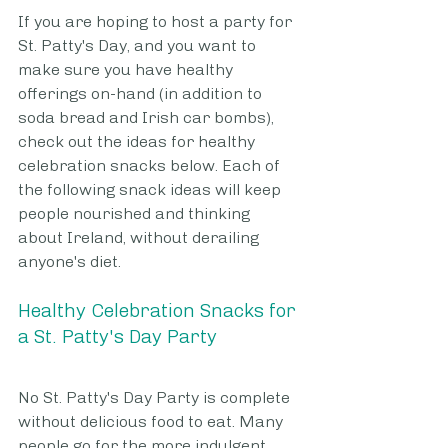
If you are hoping to host a party for 
St. Patty's Day, and you want to 
make sure you have healthy 
offerings on-hand (in addition to 
soda bread and Irish car bombs), 
check out the ideas for healthy 
celebration snacks below. Each of 
the following snack ideas will keep 
people nourished and thinking 
about Ireland, without derailing 
anyone's diet.
Healthy Celebration Snacks for 
a St. Patty's Day Party
No St. Patty's Day Party is complete 
without delicious food to eat. Many 
people go for the more indulgent 