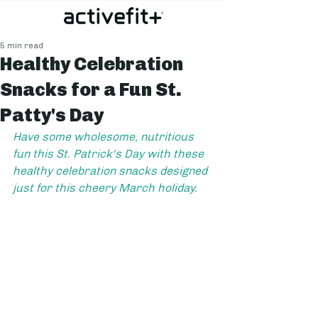
5 min read
Healthy Celebration
Snacks for a Fun St.
Patty's Day
Have some wholesome, nutritious 
fun this St. Patrick's Day with these 
healthy celebration snacks designed 
just for this cheery March holiday.