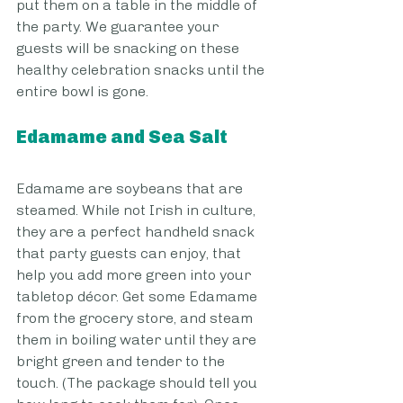
put them on a table in the middle of 
the party. We guarantee your 
guests will be snacking on these 
healthy celebration snacks until the 
entire bowl is gone.
Edamame and Sea Salt
Edamame are soybeans that are 
steamed. While not Irish in culture, 
they are a perfect handheld snack 
that party guests can enjoy, that 
help you add more green into your 
tabletop décor. Get some Edamame 
from the grocery store, and steam 
them in boiling water until they are 
bright green and tender to the 
touch. (The package should tell you 