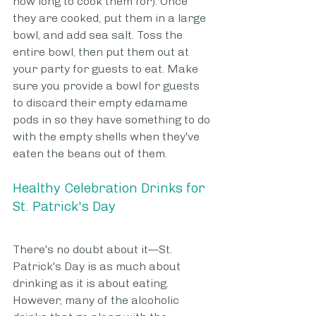
how long to cook them for). Once 
they are cooked, put them in a large 
bowl, and add sea salt. Toss the 
entire bowl, then put them out at 
your party for guests to eat. Make 
sure you provide a bowl for guests 
to discard their empty edamame 
pods in so they have something to do 
with the empty shells when they've 
eaten the beans out of them.
Healthy Celebration Drinks for 
St. Patrick's Day
There's no doubt about it—St. 
Patrick's Day is as much about 
drinking as it is about eating. 
However, many of the alcoholic 