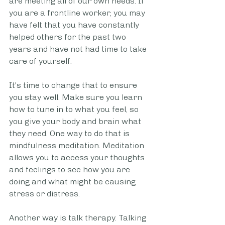
are meeting all of our own needs. If 
you are a frontline worker, you may 
have felt that you have constantly 
helped others for the past two 
years and have not had time to take 
care of yourself.
It's time to change that to ensure 
you stay well. Make sure you learn 
how to tune in to what you feel, so 
you give your body and brain what 
they need. One way to do that is 
mindfulness meditation. Meditation 
allows you to access your thoughts 
and feelings to see how you are 
doing and what might be causing 
stress or distress.
Another way is talk therapy. Talking 