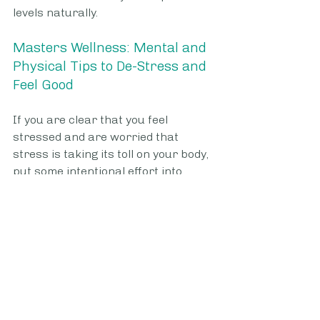
levels naturally.
Masters Wellness: Mental and 
Physical Tips to De-Stress and 
Feel Good
If you are clear that you feel 
stressed and are worried that 
stress is taking its toll on your body, 
put some intentional effort into 
learning how to de-stress. There 
are many ways you can de-stress 
that will relax your body and, in turn, 
help keep your emotional state in a 
good place. Here are some of the 
best de-stressing tips for people 
whose work can get overwhelming: