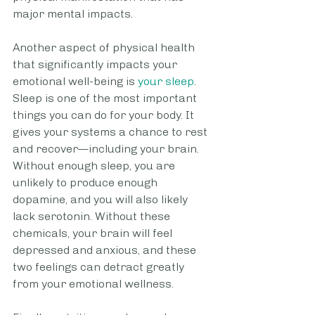
major mental impacts. 
Another aspect of physical health 
that significantly impacts your 
emotional well-being is 
your sleep
. 
Sleep is one of the most important 
things you can do for your body. It 
gives your systems a chance to rest 
and recover—including your brain. 
Without enough sleep, you are 
unlikely to produce enough 
dopamine, and you will also likely 
lack serotonin. Without these 
chemicals, your brain will feel 
depressed and anxious, and these 
two feelings can detract greatly 
from your emotional wellness.