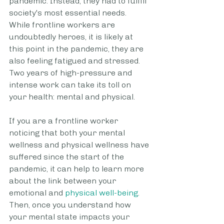
pandemic. Instead, they had to fulfill 
society's most essential needs. 
While frontline workers are 
undoubtedly heroes, it is likely at 
this point in the pandemic, they are 
also feeling fatigued and stressed. 
Two years of high-pressure and 
intense work can take its toll on 
your health: mental and physical.
If you are a frontline worker 
noticing that both your mental 
wellness and physical wellness have 
suffered since the start of the 
pandemic, it can help to learn more 
about the link between your 
emotional and 
physical well-being
. 
Then, once you understand how 
your mental state impacts your 