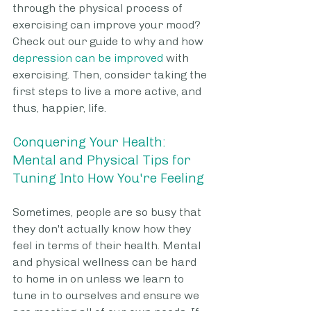
through the physical process of 
exercising can improve your mood? 
Check out our guide to why and how 
depression can be improved
 with 
exercising. Then, consider taking the 
first steps to live a more active, and 
thus, happier, life.
Conquering Your Health: 
Mental and Physical Tips for 
Tuning Into How You're Feeling
Sometimes, people are so busy that 
they don't actually know how they 
feel in terms of their health. Mental 
and physical wellness can be hard 
to home in on unless we learn to 
tune in to ourselves and ensure we 