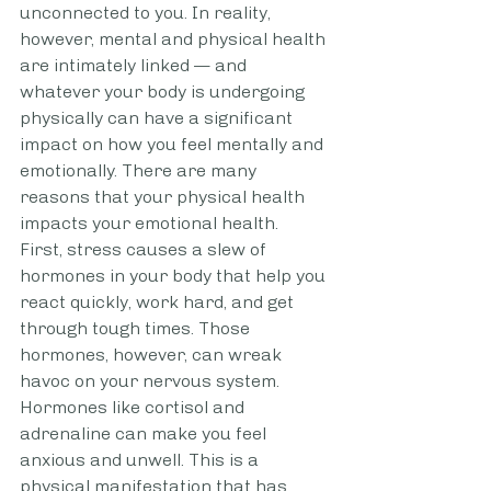
unconnected to you. In reality, 
however, mental and physical health 
are intimately linked — and 
whatever your body is undergoing 
physically can have a significant 
impact on how you feel mentally and 
emotionally. There are many 
reasons that your physical health 
impacts your emotional health. 
First, stress causes a slew of 
hormones in your body that help you 
react quickly, work hard, and get 
through tough times. Those 
hormones, however, can wreak 
havoc on your nervous system. 
Hormones like cortisol and 
adrenaline can make you feel 
anxious and unwell. This is a 
physical manifestation that has 