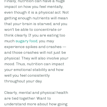
Finally, nutrition can have a huge 
impact on how you feel mentally, 
even though it is a physical act. Not 
getting enough nutrients will mean 
that your brain is starved, and you 
won't be able to concentrate or 
think clearly. If you are eating too 
much 
sugary food
, you may 
experience spikes and crashes — 
and those crashes will not just be 
physical. They will also involve your 
mood. Thus, nutrition can impact 
your emotional stability and how 
well you feel consistently 
throughout your day.
Clearly, mental and physical health 
are tied together. Want to 
understand more about how going 