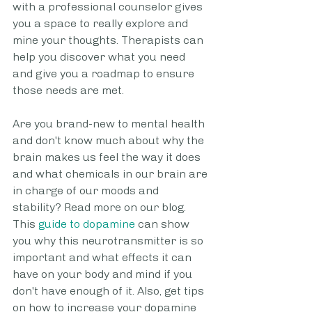
with a professional counselor gives 
you a space to really explore and 
mine your thoughts. Therapists can 
help you discover what you need 
and give you a roadmap to ensure 
those needs are met.
Are you brand-new to mental health 
and don't know much about why the 
brain makes us feel the way it does 
and what chemicals in our brain are 
in charge of our moods and 
stability? Read more on our blog. 
This 
guide to dopamine
 can show 
you why this neurotransmitter is so 
important and what effects it can 
have on your body and mind if you 
don't have enough of it. Also, get tips 
on how to increase your dopamine 