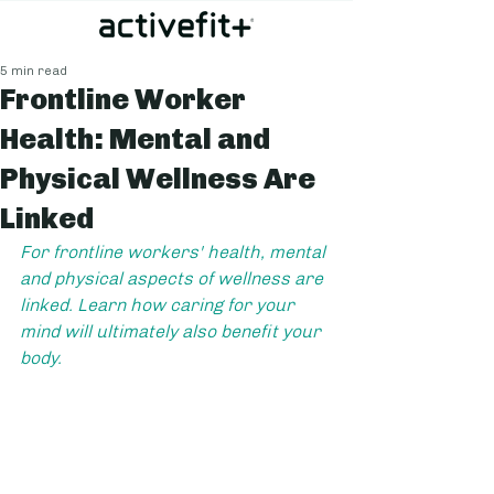
5 min read
Frontline Worker
Health: Mental and
Physical Wellness Are
Linked
For frontline workers' health, mental 
and physical aspects of wellness are 
linked. Learn how caring for your 
mind will ultimately also benefit your 
body.