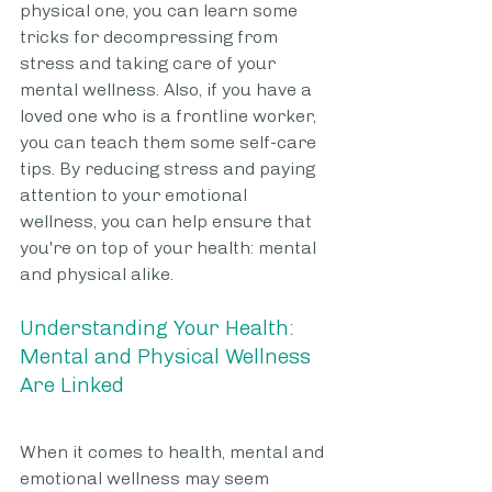
physical one, you can learn some 
tricks for decompressing from 
stress and taking care of your 
mental wellness. Also, if you have a 
loved one who is a frontline worker, 
you can teach them some self-care 
tips. By reducing stress and paying 
attention to your emotional 
wellness, you can help ensure that 
you're on top of your health: mental 
and physical alike.
Understanding Your Health: 
Mental and Physical Wellness 
Are Linked
When it comes to health, mental and 
emotional wellness may seem 