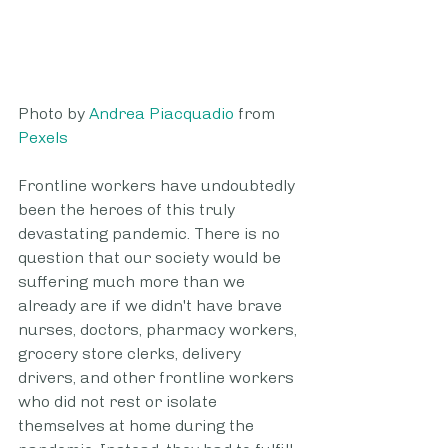
Photo by 
Andrea Piacquadio
 from 
Pexels
Frontline workers have undoubtedly 
been the heroes of this truly 
devastating pandemic. There is no 
question that our society would be 
suffering much more than we 
already are if we didn't have brave 
nurses, doctors, pharmacy workers, 
grocery store clerks, delivery 
drivers, and other frontline workers 
who did not rest or isolate 
themselves at home during the 