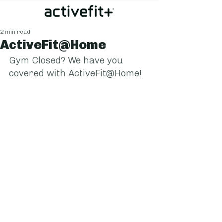
2 min read
ActiveFit@Home
Gym Closed? We have you 
covered with ActiveFit@Home!