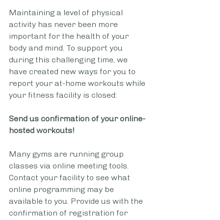
Maintaining a level of physical 
activity has never been more 
important for the health of your 
body and mind. To support you 
during this challenging time, we 
have created new ways for you to 
report your at-home workouts while 
your fitness facility is closed:
Send us confirmation of your online-
hosted workouts!
Many gyms are running group 
classes via online meeting tools. 
Contact your facility to see what 
online programming may be 
available to you. Provide us with the 
confirmation of registration for 