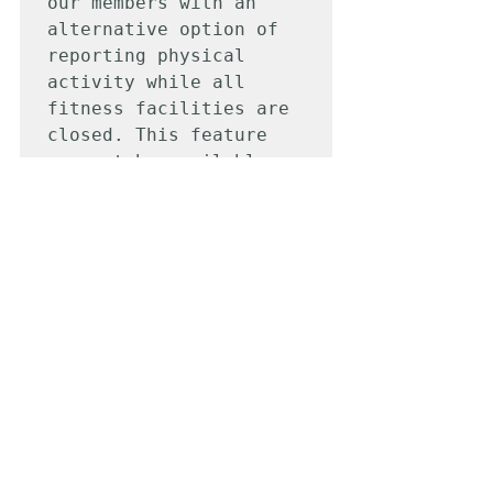
our members with an 
alternative option of 
reporting physical 
activity while all 
fitness facilities are 
closed. This feature 
may not be available 
once your fitness 
facility reopens and 
may be subject to group 
participation. Your 
selfie photos will only 
be used for at home 
work-out validation.
Physical Activity