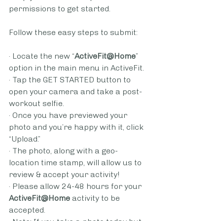
permissions to get started.
Follow these easy steps to submit:
· Locate the new “
ActiveFit@Home
” 
option in the main menu in ActiveFit.
· Tap the GET STARTED button to 
open your camera and take a post-
workout selfie. 
· Once you have previewed your 
photo and you’re happy with it, click 
“Upload.”  
· The photo, along with a geo-
location time stamp, will allow us to 
review & accept your activity! 
· Please allow 24-48 hours for your 
ActiveFit@Home
 activity to be 
accepted.