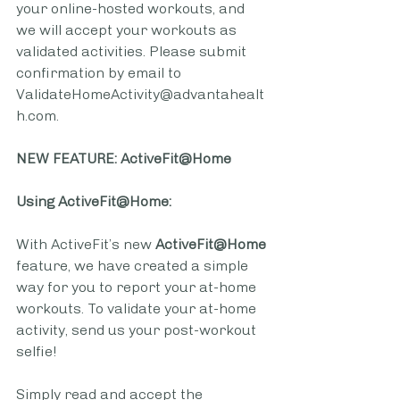
your online-hosted workouts, and 
we will accept your workouts as 
validated activities. Please submit 
confirmation by email to  
ValidateHomeActivity@advantahealt
h.com.
NEW FEATURE: ActiveFit@Home
Using ActiveFit@Home:
With ActiveFit’s new 
ActiveFit@Home
feature, we have created a simple 
way for you to report your at-home 
workouts. To validate your at-home 
activity, send us your post-workout 
selfie!
Simply read and accept the 