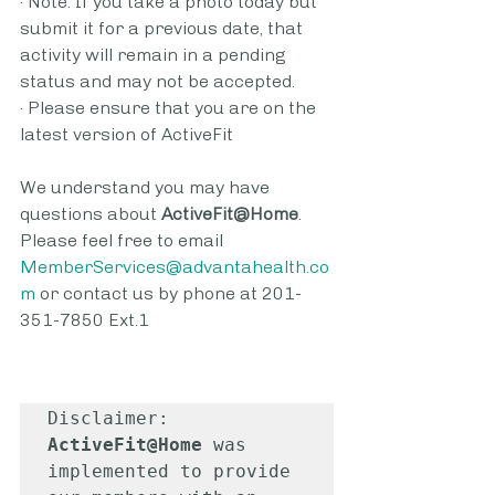
· Note: If you take a photo today but 
submit it for a previous date, that 
activity will remain in a pending 
status and may not be accepted.
· Please ensure that you are on the 
latest version of ActiveFit
We understand you may have 
questions about 
ActiveFit@Home
. 
Please feel free to email 
MemberServices@advantahealth.co
m
or contact us by phone at 201-
351-7850 Ext.1
Disclaimer: 
ActiveFit@Home
 was 
implemented to provide 