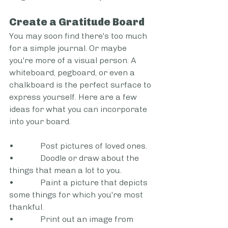
Create a Gratitude Board 
You may soon find there's too much 
for a simple journal. Or maybe 
you're more of a visual person. A 
whiteboard, pegboard, or even a 
chalkboard is the perfect surface to 
express yourself. Here are a few 
ideas for what you can incorporate 
into your board.  
•             Post pictures of loved ones.  
•             Doodle or draw about the 
things that mean a lot to you. 
•             Paint a picture that depicts 
some things for which you're most 
thankful.   
•             Print out an image from 