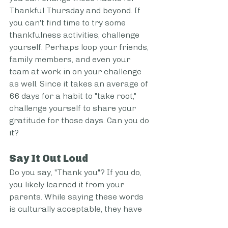
Thankful Thursday and beyond. If 
you can't find time to try some 
thankfulness activities, challenge 
yourself. Perhaps loop your friends, 
family members, and even your 
team at work in on your challenge 
as well. Since it takes an average of 
66 days for a habit to "take root," 
challenge yourself to share your 
gratitude for those days. Can you do 
it?  
Say It Out Loud  
Do you say, "Thank you"? If you do, 
you likely learned it from your 
parents. While saying these words 
is culturally acceptable, they have 
lost much of their meaning. You 