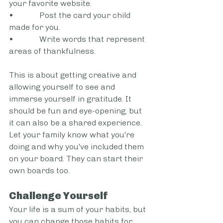
your favorite website. 
•             Post the card your child 
made for you. 
•             Write words that represent 
areas of thankfulness.  
This is about getting creative and 
allowing yourself to see and 
immerse yourself in gratitude. It 
should be fun and eye-opening, but 
it can also be a shared experience. 
Let your family know what you're 
doing and why you've included them 
on your board. They can start their 
own boards too.  
Challenge Yourself  
Your life is a sum of your habits, but 
you can change those habits for 