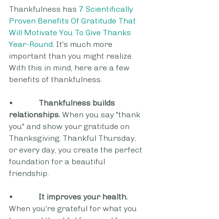
Thankfulness has 
7 Scientifically 
Proven Benefits Of Gratitude That 
Will Motivate You To Give Thanks 
Year-Round
. It's much more 
important than you might realize. 
With this in mind, here are a few 
benefits of thankfulness. 
•             
Thankfulness builds 
relationships.
 When you say "thank 
you" and show your gratitude on 
Thanksgiving, Thankful Thursday, 
or every day, you create the perfect 
foundation for a beautiful 
friendship.  
•             
It improves your health.
When you're grateful for what you 