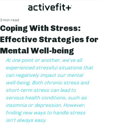
3 min read
Coping With Stress:
Effective Strategies for
Mental Well-being
At one point or another, we've all 
experienced stressful situations that 
can negatively impact our mental 
well-being. Both chronic stress and 
short-term stress can lead to 
serious health conditions, such as 
insomnia or depression. However, 
finding new ways to handle stress 
isn't always easy.