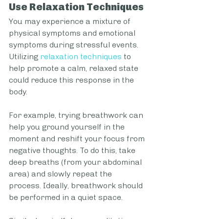
Use Relaxation Techniques
You may experience a mixture of 
physical symptoms and emotional 
symptoms during stressful events. 
Utilizing 
relaxation techniques
 to 
help promote a calm, relaxed state 
could reduce this response in the 
body. 
For example, trying breathwork can 
help you ground yourself in the 
moment and reshift your focus from 
negative thoughts. To do this, take 
deep breaths (from your abdominal 
area) and slowly repeat the 
process. Ideally, breathwork should 
be performed in a quiet space.