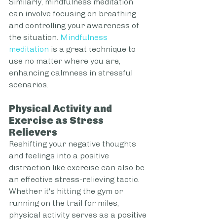
Similarly, mindfulness meditation 
can involve focusing on breathing 
and controlling your awareness of 
the situation. 
Mindfulness 
meditation
 is a great technique to 
use no matter where you are, 
enhancing calmness in stressful 
scenarios.
Physical Activity and 
Exercise as Stress 
Relievers
Reshifting your negative thoughts 
and feelings into a positive 
distraction like exercise can also be 
an effective stress-relieving tactic. 
Whether it's hitting the gym or 
running on the trail for miles, 
physical activity serves as a positive 