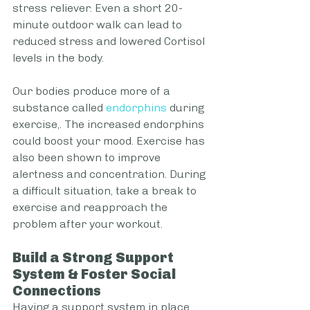
stress reliever. Even a short 20-
minute outdoor walk can lead to 
reduced stress and lowered Cortisol 
levels in the body.
Our bodies produce more of a 
substance called 
endorphins
 during 
exercise,. The increased endorphins 
could boost your mood. Exercise has 
also been shown to improve 
alertness and concentration. During 
a difficult situation, take a break to 
exercise and reapproach the 
problem after your workout. 
Build a Strong Support 
System & Foster Social 
Connections 
Having a support system in place 