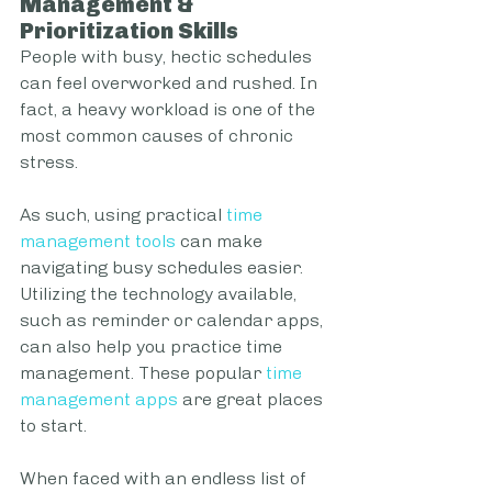
Management & 
Prioritization Skills
People with busy, hectic schedules 
can feel overworked and rushed. In 
fact, a heavy workload is one of the 
most common causes of chronic 
stress.
As such, using practical 
time 
management tools
 can make 
navigating busy schedules easier. 
Utilizing the technology available, 
such as reminder or calendar apps, 
can also help you practice time 
management. These popular 
time 
management apps
 are great places 
to start.
When faced with an endless list of 