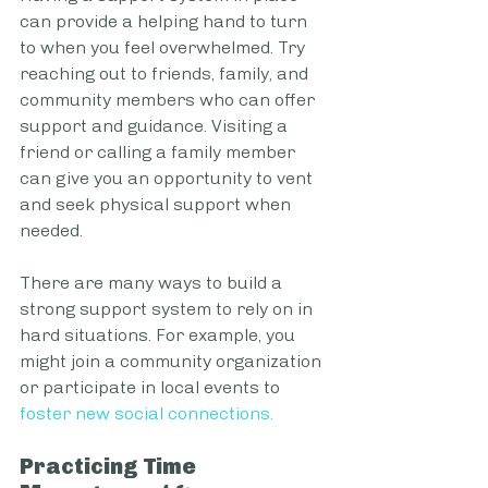
can provide a helping hand to turn 
to when you feel overwhelmed. Try 
reaching out to friends, family, and 
community members who can offer 
support and guidance. Visiting a 
friend or calling a family member 
can give you an opportunity to vent 
and seek physical support when 
needed.
There are many ways to build a 
strong support system to rely on in 
hard situations. For example, you 
might join a community organization 
or participate in local events to 
foster new social connections
.
Practicing Time 