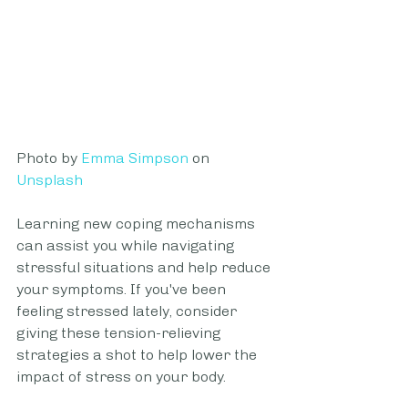
Photo by 
Emma Simpson
 on 
Unsplash
Learning new coping mechanisms 
can assist you while navigating 
stressful situations and help reduce 
your symptoms. If you've been 
feeling stressed lately, consider 
giving these tension-relieving 
strategies a shot to help lower the 
impact of stress on your body.