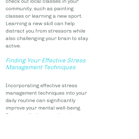
check out local classes in your 
community, such as painting 
classes or learning a new sport. 
Learning a new skill can help 
distract you from stressors while 
also challenging your brain to stay 
active.
Finding Your Effective Stress 
Management Techniques
Incorporating effective stress 
management techniques into your 
daily routine can significantly 
improve your mental well-being. 
From meditation practices to 
creative outlets to alleviate stress, 
many approaches can aid you in 
more effectively managing stress. 