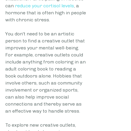
can
reduce your cortisol levels
, a 
hormone that is often high in people 
with chronic stress.
You don't need to be an artistic 
person to find a creative outlet that 
improves your mental well-being. 
For example, creative outlets could 
include anything from coloring in an 
adult coloring book to reading a 
book outdoors alone. Hobbies that 
involve others, such as community 
involvement or organized sports, 
can also help improve social 
connections and thereby serve as 
an effective way to handle stress.
To explore new creative outlets, 