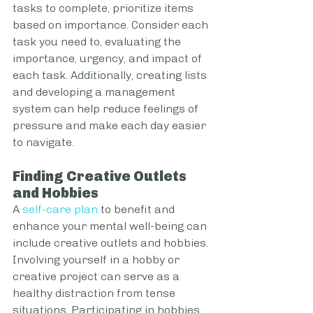
tasks to complete, prioritize items 
based on importance. Consider each 
task you need to, evaluating the 
importance, urgency, and impact of 
each task. Additionally, creating lists 
and developing a management 
system can help reduce feelings of 
pressure and make each day easier 
to navigate. 
Finding Creative Outlets 
and Hobbies
A 
self-care plan
 to benefit and 
enhance your mental well-being can 
include creative outlets and hobbies. 
Involving yourself in a hobby or 
creative project can serve as a 
healthy distraction from tense 
situations. Participating in hobbies 