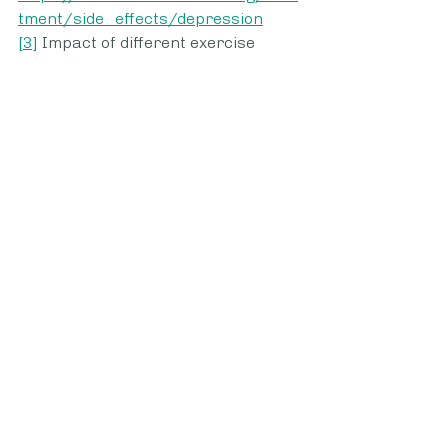
tment/side_effects/depression
[3]
 Impact of different exercise 
interventions on anxiety and 
depression in breast cancer 
patients: 
http://repository.ldufk.edu.ua/bitstr
eam/34606048/22929/1/PQ_27%
284%29_36_41%5B8795%5D.pdf
Womens Health
Recent Posts
See All