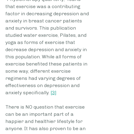
that exercise was a contributing 
factor in decreasing depression and 
anxiety in breast cancer patients 
and survivors. This publication 
studied water exercise, Pilates, and 
yoga as forms of exercise that 
decrease depression and anxiety in 
this population. While all forms of 
exercise benefited these patients in 
some way, different exercise 
regimens had varying degrees of 
effectiveness on depression and 
anxiety specifically. 
[3]
There is NO question that exercise 
can be an important part of a 
happier and healthier lifestyle for 
anyone. It has also proven to be an 