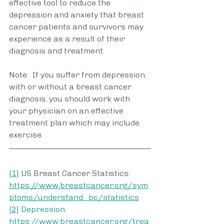
effective tool to reduce the 
depression and anxiety that breast 
cancer patients and survivors may 
experience as a result of their 
diagnosis and treatment.  
Note:  If you suffer from depression, 
with or without a breast cancer 
diagnosis, you should work with 
your physician on an effective 
treatment plan which may include 
exercise.
[1]
 US Breast Cancer Statistics: 
https://www.breastcancer.org/sym
ptoms/understand_bc/statistics
[2]
Depression: 
https://www.breastcancer.org/trea