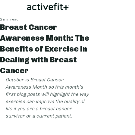
2 min read
Breast Cancer
Awareness Month: The
Benefits of Exercise in
Dealing with Breast
Cancer
October is Breast Cancer 
Awareness Month so this month’s 
first blog posts will highlight the way 
exercise can improve the quality of 
life if you are a breast cancer 
survivor or a current patient.