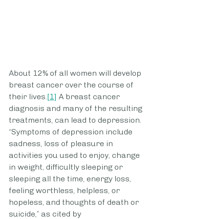
About 12% of all women will develop 
breast cancer over the course of 
their lives.
[1]
 A breast cancer 
diagnosis and many of the resulting 
treatments, can lead to depression. 
“Symptoms of depression include 
sadness, loss of pleasure in 
activities you used to enjoy, change 
in weight, difficultly sleeping or 
sleeping all the time, energy loss, 
feeling worthless, helpless, or 
hopeless, and thoughts of death or 
suicide,” as cited by 