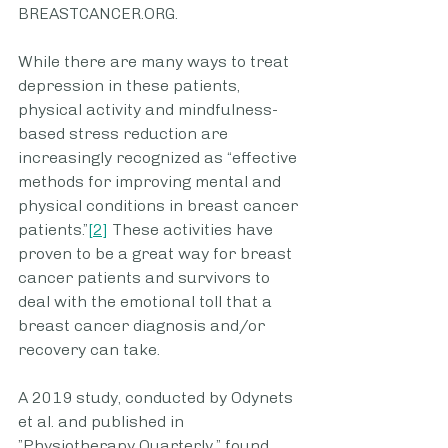
BREASTCANCER.ORG. 
While there are many ways to treat 
depression in these patients, 
physical activity and mindfulness-
based stress reduction are 
increasingly recognized as “effective 
methods for improving mental and 
physical conditions in breast cancer 
patients.”
[2]
 These activities have 
proven to be a great way for breast 
cancer patients and survivors to 
deal with the emotional toll that a 
breast cancer diagnosis and/or 
recovery can take. 
A 2019 study, conducted by Odynets 
et al. and published in 
”Physiotherapy Quarterly,” found 