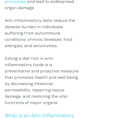
processes
 and lead to widespread 
organ damage. 
Anti-inflammatory diets reduce the 
disease burden in individuals 
suffering from autoimmune 
conditions, chronic illnesses, food 
allergies, and sensitivities. 
Eating a diet rich in anti-
inflammatory foods is a 
preventative and proactive measure 
that promotes health and well-being 
by decreasing intestinal 
permeability, repairing tissue 
damage, and restoring the vital 
functions of major organs.   
What is an Anti-Inflammatory 