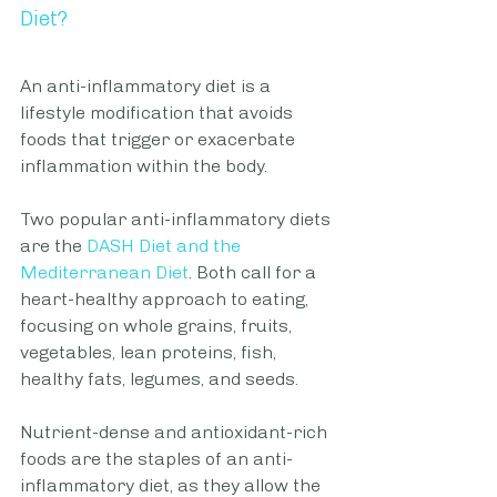
Diet?
An anti-inflammatory diet is a 
lifestyle modification that avoids 
foods that trigger or exacerbate 
inflammation within the body. 
Two popular anti-inflammatory diets 
are the 
DASH Diet
 and the 
Mediterranean Diet
. Both call for a 
heart-healthy approach to eating, 
focusing on whole grains, fruits, 
vegetables, lean proteins, fish, 
healthy fats, legumes, and seeds. 
Nutrient-dense and antioxidant-rich 
foods are the staples of an anti-
inflammatory diet, as they allow the 