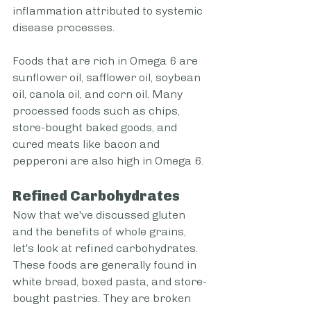
inflammation attributed to systemic 
disease processes.
Foods that are rich in Omega 6 are 
sunflower oil, safflower oil, soybean 
oil, canola oil, and corn oil. Many 
processed foods such as chips, 
store-bought baked goods, and 
cured meats like bacon and 
pepperoni are also high in Omega 6.
Refined Carbohydrates
Now that we've discussed gluten 
and the benefits of whole grains, 
let's look at refined carbohydrates. 
These foods are generally found in 
white bread, boxed pasta, and store-
bought pastries. They are broken 