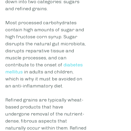
down into two categories: sugars 
and refined grains. 
Most processed carbohydrates 
contain high amounts of sugar and 
high fructose corn syrup. Sugar 
disrupts the natural gut microbiota, 
disrupts reparative tissue and 
muscle processes, and can 
contribute to the onset of 
diabetes 
mellitus
 in adults and children, 
which is why it must be avoided on 
an anti-inflammatory diet. 
Refined grains are typically wheat-
based products that have 
undergone removal of the nutrient-
dense, fibrous aspects that 
naturally occur within them. Refined 