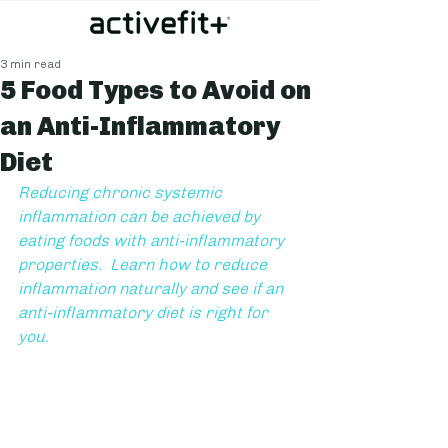
3 min read
5 Food Types to Avoid on
an Anti-Inflammatory
Diet
Reducing chronic systemic 
inflammation can be achieved by 
eating foods with anti-inflammatory 
properties.  Learn how to reduce 
inflammation naturally and see if an 
anti-inflammatory diet is right for 
you.