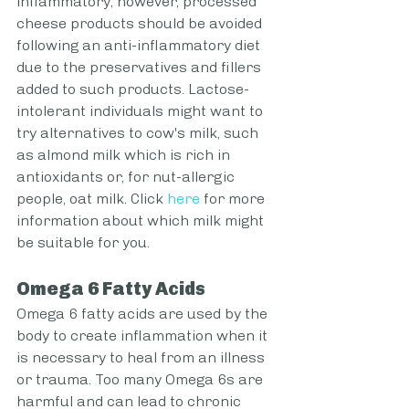
inflammatory; however, processed 
cheese products should be avoided 
following an anti-inflammatory diet 
due to the preservatives and fillers 
added to such products. Lactose-
intolerant individuals might want to 
try alternatives to cow's milk, such 
as almond milk which is rich in 
antioxidants or, for nut-allergic 
people, oat milk. Click 
here
 for more 
information about which milk might 
be suitable for you.
Omega 6 Fatty Acids
Omega 6 fatty acids are used by the 
body to create inflammation when it 
is necessary to heal from an illness 
or trauma. Too many Omega 6s are 
harmful and can lead to chronic 