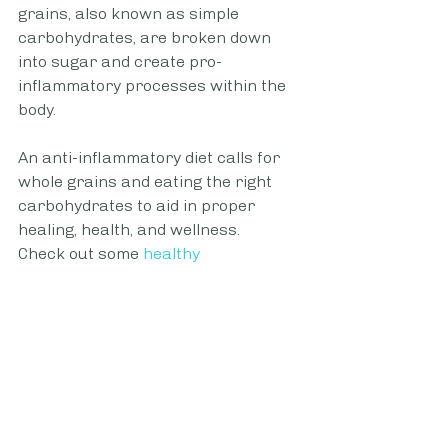
grains, also known as simple 
carbohydrates, are broken down 
into sugar and create pro-
inflammatory processes within the 
body.
An anti-inflammatory diet calls for 
whole grains and eating the right 
carbohydrates to aid in proper 
healing, health, and wellness.
Check out some
healthy 
carbohydrate breakfast ideas
 to 
start your day on the right track. 
Alcohol 
Studies have shown a 
causal link
between the ingestion of alcohol and 
inflammation due to the creation of 