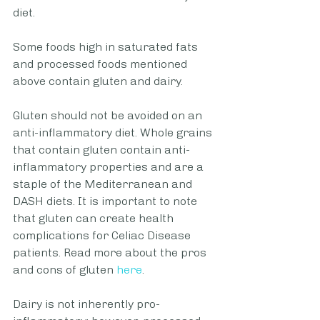
diet. 
Some foods high in saturated fats 
and processed foods mentioned 
above contain gluten and dairy.
Gluten should not be avoided on an 
anti-inflammatory diet. Whole grains 
that contain gluten contain anti-
inflammatory properties and are a 
staple of the Mediterranean and 
DASH diets. It is important to note 
that gluten can create health 
complications for Celiac Disease 
patients. Read more about the pros 
and cons of gluten 
here
.  
Dairy is not inherently pro-