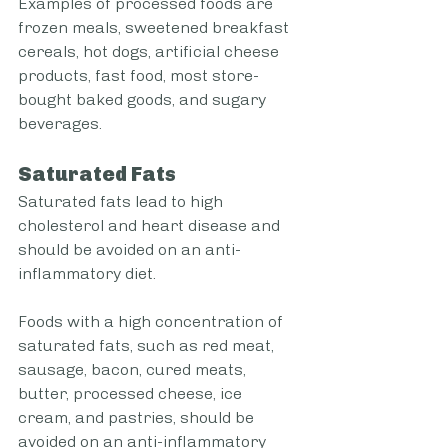
Examples of processed foods are 
frozen meals, sweetened breakfast 
cereals, hot dogs, artificial cheese 
products, fast food, most store-
bought baked goods, and sugary 
beverages. 
Saturated Fats
Saturated fats lead to high 
cholesterol and heart disease and 
should be avoided on an anti-
inflammatory diet. 
Foods with a high concentration of 
saturated fats, such as red meat, 
sausage, bacon, cured meats, 
butter, processed cheese, ice 
cream, and pastries, should be 
avoided on an anti-inflammatory 