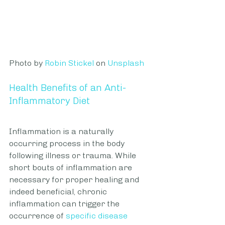
Photo by 
Robin Stickel
 on 
Unsplash
Health Benefits of an Anti-
Inflammatory Diet
Inflammation is a naturally 
occurring process in the body 
following illness or trauma. While 
short bouts of inflammation are 
necessary for proper healing and 
indeed beneficial, chronic 
inflammation can trigger the 
occurrence of 
specific disease 