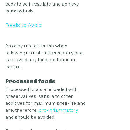
body to self-regulate and achieve 
homeostasis. 
Foods to Avoid 
An easy rule of thumb when 
following an anti-inflammatory diet 
is to avoid any food not found in 
nature.
Processed foods
Processed foods are loaded with 
preservatives, salts, and other 
additives for maximum shelf-life and 
are, therefore,
pro-inflammatory
and should be avoided. 