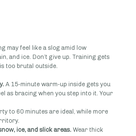
ng may feel like a slog amid low 
in, and ice. Don’t give up. Training gets 
is too brutal outside.
y.
 A 15-minute warm-up inside gets you 
l as bracing when you step into it. Your 
irty to 60 minutes are ideal, while more 
ritory.
snow, ice, and slick areas.
 Wear thick 