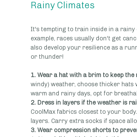
Rainy Climates
It's tempting to train inside in a rainy
example, races usually don't get cance
also develop your resilience as a runn
or thunder!
1. Wear a hat with a brim to keep the 
windy) weather, choose thicker hats 
warm and rainy days, opt for breathab
2. Dress in layers if the weather is ra
CoolMax fabrics closest to your body
layers. Carry extra socks if space all
3. Wear compression shorts to preven