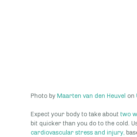
Photo by 
Maarten van den Heuvel
 on 
Expect your body to take about 
two w
bit quicker than you do to the cold. Us
cardiovascular stress and injury,
 bas