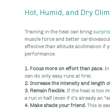
Hot, Humid, and Dry Cli
Training in the heat can bring 
surpris
muscle force and better cardiovascula
effective than altitude acclimation if 
performance.
1. Focus more on effort than pace.
 In
can do only easy runs at first.
2. Increase the intensity and length o
3. Remain flexible.
 If the heat is too m
a run in half (even if it's already an "e
4. Make shade your friend.
 This is ea