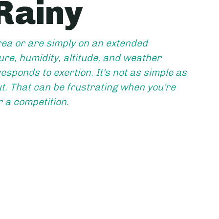
 Rainy
ea or are simply on an extended 
re, humidity, altitude, and weather 
esponds to exertion. It's not as simple as 
. That can be frustrating when you’re 
r a competition.