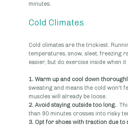
minutes.
Cold Climates
Cold climates are the trickiest. Runni
temperatures, snow, sleet, freezing ra
easier, but do exercise inside when it 
1. Warm up and cool down thoroughl
sweating and means the cold won't fee
muscles will already be loose.
2. Avoid staying outside too long.
  Th
than 90 minutes crosses into risky ter
3. Opt for shoes with traction due to 