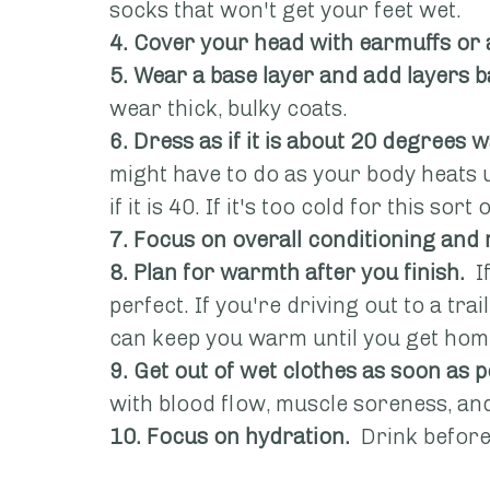
socks that won't get your feet wet.
4. Cover your head with earmuffs or 
5. Wear a base layer and add layers b
wear thick, bulky coats.
6. Dress as if it is about 20 degrees
might have to do as your body heats up
if it is 40. If it's too cold for this so
7. Focus on overall conditioning and
8. Plan for warmth after you finish.
  
perfect. If you're driving out to a trai
can keep you warm until you get hom
9. Get out of wet clothes as soon as 
with blood flow, muscle soreness, a
10. Focus on hydration.
  Drink before