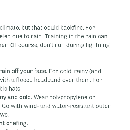
 climate, but that could backfire. For 
led due to rain. Training in the rain can 
er. Of course, don’t run during lightning 
rain off your face.
 For cold, rainy (and 
with a fleece headband over them. For 
le hats.
iny and cold.
 Wear polypropylene or 
. Go with wind- and water-resistant outer 
ows.
t chafing.