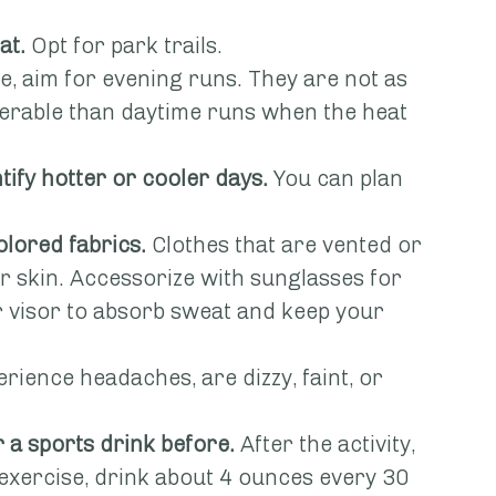
at.
 Opt for park trails.
ble, aim for evening runs. They are not as 
lerable than daytime runs when the heat 
tify hotter or cooler days.
 You can plan 
olored fabrics.
 Clothes that are vented or 
our skin. Accessorize with sunglasses for 
r visor to absorb sweat and keep your 
erience headaches, are dizzy, faint, or 
 a sports drink before.
 After the activity, 
 exercise, drink about 4 ounces every 30 