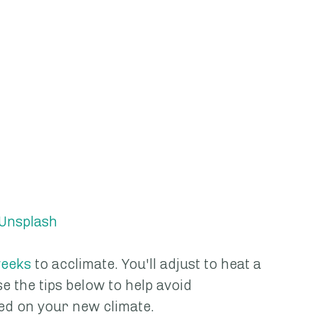
Unsplash
eeks
 to acclimate. You'll adjust to heat a 
e the tips below to help avoid 
ed on your new climate.