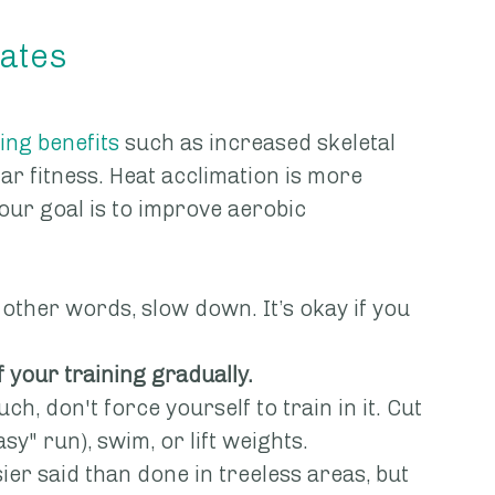
mates
ing benefits
 such as increased skeletal 
r fitness. Heat acclimation is more 
your goal is to improve aerobic 
 other words, slow down. It’s okay if you 
f your training gradually.
uch, don't force yourself to train in it. Cut 
asy" run), swim, or lift weights.
sier said than done in treeless areas, but 