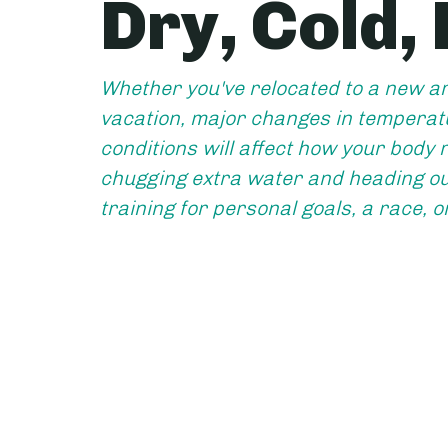
Dry, Cold,
Whether you've relocated to a new ar
vacation, major changes in temperatu
conditions will affect how your body r
chugging extra water and heading out
training for personal goals, a race, o