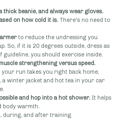
a thick beanie, and always wear gloves.
ased on how cold it is.
 There's no need to 
 warmer
 to reduce the undressing you 
. So, if it is 20 degrees outside, dress as 
rt of guideline, you should exercise inside.
 muscle strengthening versus speed.
If your run takes you right back home, 
l, a winter jacket and hot tea in your car 
e.
possible and hop into a hot shower.
 It helps 
nd body warmth.
, during, and after training.