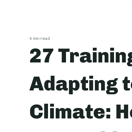
4 min read
27 Trainin
Adapting 
Climate: H