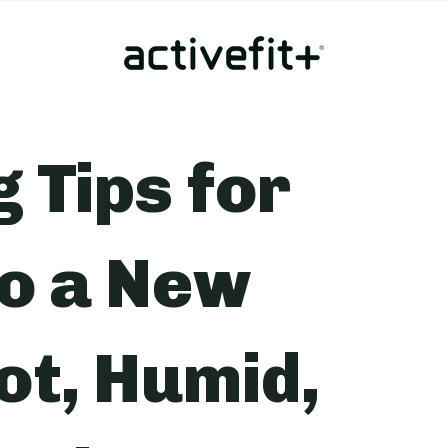
g Tips for
to a New
ot, Humid,