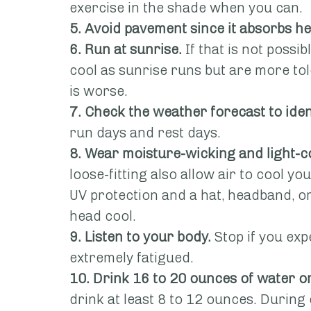
exercise in the shade when you can.
5. Avoid pavement since it absorbs he
6. Run at sunrise.
 If that is not possi
cool as sunrise runs but are more to
is worse.
7. Check the weather forecast to iden
run days and rest days.
8. Wear moisture-wicking and light-c
loose-fitting also allow air to cool y
UV protection and a hat, headband, o
head cool.
9. Listen to your body.
 Stop if you exp
extremely fatigued.
10. Drink 16 to 20 ounces of water or
drink at least 8 to 12 ounces. During