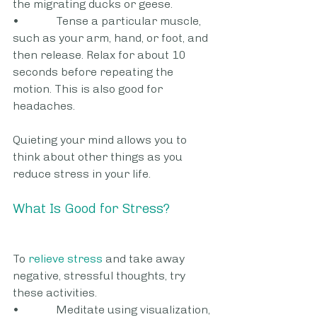
the migrating ducks or geese.
•             Tense a particular muscle, 
such as your arm, hand, or foot, and 
then release. Relax for about 10 
seconds before repeating the 
motion. This is also good for 
headaches.
Quieting your mind allows you to 
think about other things as you 
reduce stress in your life.
What Is Good for Stress?
To 
relieve stress
 and take away 
negative, stressful thoughts, try 
these activities.
•             Meditate using visualization, 