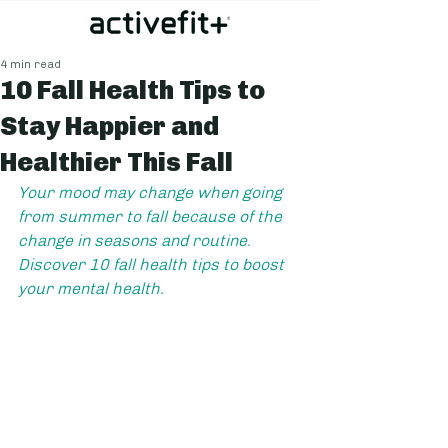
4 min read
10 Fall Health Tips to
Stay Happier and
Healthier This Fall
Your mood may change when going 
from summer to fall because of the 
change in seasons and routine. 
Discover 10 fall health tips to boost 
your mental health.