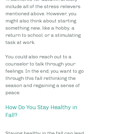
include all of the stress relievers 
mentioned above. However, you 
might also think about starting 
something new, like a hobby, a 
return to school, or a stimulating 
task at work.
You could also reach out to a 
counselor to talk through your 
feelings. In the end, you want to go 
through this fall rethinking the 
season and regaining a sense of 
peace.
How Do You Stay Healthy in 
Fall?
Staying healthy in the fall can lead 