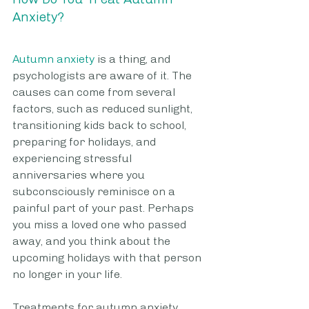
Anxiety?
Autumn anxiety
 is a thing, and 
psychologists are aware of it. The 
causes can come from several 
factors, such as reduced sunlight, 
transitioning kids back to school, 
preparing for holidays, and 
experiencing stressful 
anniversaries where you 
subconsciously reminisce on a 
painful part of your past. Perhaps 
you miss a loved one who passed 
away, and you think about the 
upcoming holidays with that person 
no longer in your life.
Treatments for autumn anxiety 