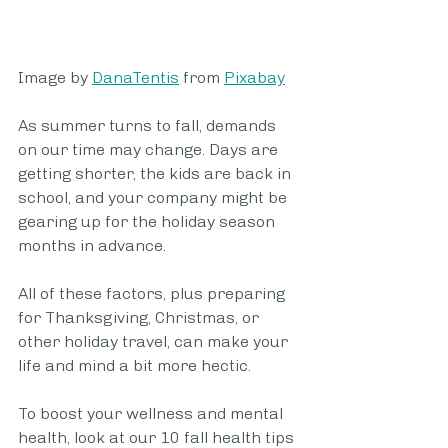
Image by 
DanaTentis
 from 
Pixabay
As summer turns to fall, demands 
on our time may change. Days are 
getting shorter, the kids are back in 
school, and your company might be 
gearing up for the holiday season 
months in advance.
All of these factors, plus preparing 
for Thanksgiving, Christmas, or 
other holiday travel, can make your 
life and mind a bit more hectic.
To boost your wellness and mental 
health, look at our 10 fall health tips 