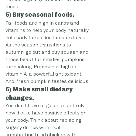
foods.
5) Buy seasonal foods.
Fall foods are high in carbs and 
vitamins to help your body naturally 
get ready for colder temperatures. 
As the season transitions to 
autumn, go out and buy squash and 
those beautiful, smaller pumpkins 
for cooking. Pumpkin is high in 
vitamin A, a powerful antioxidant. 
And, fresh pumpkin tastes delicious!
6) Make small dietary 
changes.
You don't have to go on an entirely 
new diet to have positive effects on 
your body. Think about replacing 
sugary drinks with fruit, 
substituting fried chicken with 