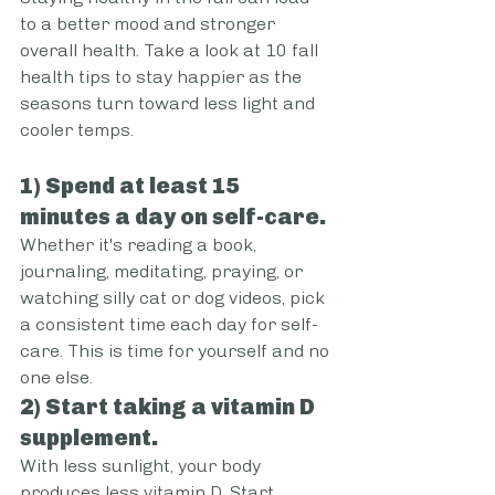
to a better mood and stronger 
overall health. Take a look at 10 fall 
health tips to stay happier as the 
seasons turn toward less light and 
cooler temps.
1) Spend at least 15 
minutes a day on self-care.
Whether it's reading a book, 
journaling, meditating, praying, or 
watching silly cat or dog videos, pick 
a consistent time each day for self-
care. This is time for yourself and no 
one else.
2) Start taking a vitamin D 
supplement.
With less sunlight, your body 
produces less vitamin D. Start 