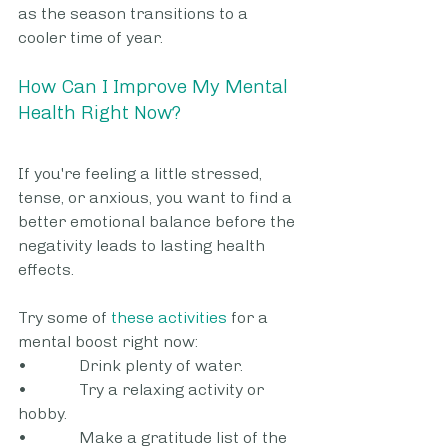
as the season transitions to a 
cooler time of year.
How Can I Improve My Mental 
Health Right Now?
If you're feeling a little stressed, 
tense, or anxious, you want to find a 
better emotional balance before the 
negativity leads to lasting health 
effects. 
Try some of 
these activities
 for a 
mental boost right now:
•             Drink plenty of water.
•             Try a relaxing activity or 
hobby.
•             Make a gratitude list of the 