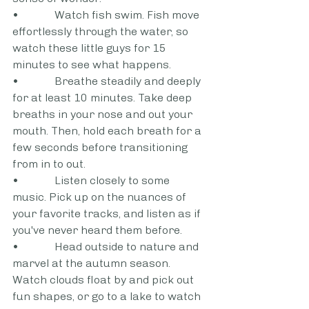
•             Watch fish swim. Fish move 
effortlessly through the water, so 
watch these little guys for 15 
minutes to see what happens.
•             Breathe steadily and deeply 
for at least 10 minutes. Take deep 
breaths in your nose and out your 
mouth. Then, hold each breath for a 
few seconds before transitioning 
from in to out.
•             Listen closely to some 
music. Pick up on the nuances of 
your favorite tracks, and listen as if 
you've never heard them before.
•             Head outside to nature and 
marvel at the autumn season. 
Watch clouds float by and pick out 
fun shapes, or go to a lake to watch 