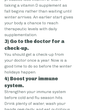
taking a vitamin D supplement as 
fall begins rather than waiting until 
winter arrives. An earlier start gives 
your body a chance to reach 
therapeutic levels with daily 
supplementation.
3) Go to the doctor for a 
check-up.
You should get a check-up from 
your doctor once a year. Now is a 
good time to do so before the winter 
holidays happen.
4) Boost your immune 
system.
Strengthen your immune system 
before cold and flu season hits. 
Drink plenty of water, wash your 
hands regularly, and eat nutritious 