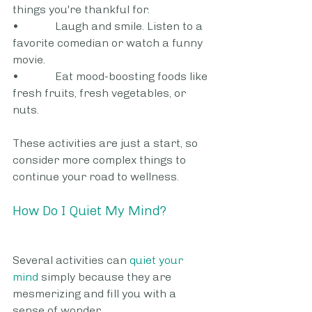
things you're thankful for.
•             Laugh and smile. Listen to a 
favorite comedian or watch a funny 
movie.
•             Eat mood-boosting foods like 
fresh fruits, fresh vegetables, or 
nuts.
These activities are just a start, so 
consider more complex things to 
continue your road to wellness.
How Do I Quiet My Mind?
Several activities can 
quiet your 
mind
 simply because they are 
mesmerizing and fill you with a 
sense of wonder.