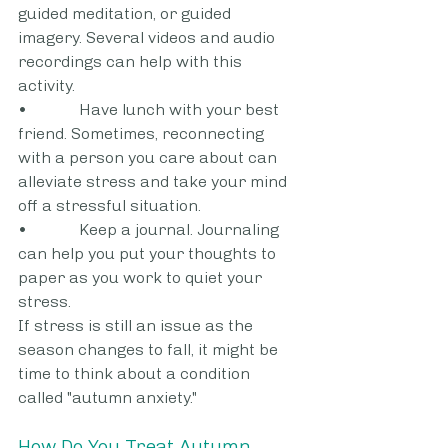
guided meditation, or guided 
imagery. Several videos and audio 
recordings can help with this 
activity.
•             Have lunch with your best 
friend. Sometimes, reconnecting 
with a person you care about can 
alleviate stress and take your mind 
off a stressful situation.
•             Keep a journal. Journaling 
can help you put your thoughts to 
paper as you work to quiet your 
stress.
If stress is still an issue as the 
season changes to fall, it might be 
time to think about a condition 
called "autumn anxiety."
How Do You Treat Autumn 