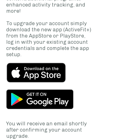
enhanced activity tracking, and
more!
To upgrade your account simply
download the new app (ActiveFit+)
from the AppStore or PlayStore,
log in with your existing account
credentials and complete the app
setup.
You will receive an email shortly
after confirming your account
upgrade.