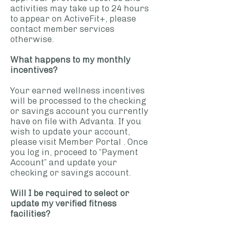
activities may take up to 24 hours
to appear on ActiveFit+, please
contact member services
otherwise.
What happens to my monthly
incentives?
Your earned wellness incentives
will be processed to the checking
or savings account you currently
have on file with Advanta. If you
wish to update your account,
please visit
Member Portal
. Once
you log in, proceed to “Payment
Account” and update your
checking or savings account.
Will I be required to select or
update my verified fitness
facilities?