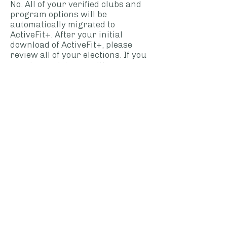
No. All of your verified clubs and
program options will be
automatically migrated to
ActiveFit+. After your initial
download of ActiveFit+, please
review all of your elections. If you
require assistance with your
account, please contact Advanta
Member Services at
MemberServices@advantahealth.
com
My dependents are also enrolled
in ActiveFit+, what happens to
their accounts?
Your spouse and or dependents
will be required to download
ActiveFit+ from their applicable
app store.
Do I need to keep the previous