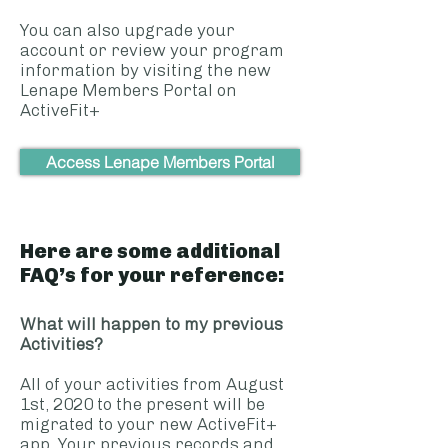
You can also upgrade your
account or review your program
information by visiting the new
Lenape Members Portal on
ActiveFit+
Access Lenape Members Portal
Here are some additional
FAQ’s for your reference:
What will happen to my previous
Activities?
All of your activities from August
1st, 2020 to the present will be
migrated to your new ActiveFit+
app. Your previous records and