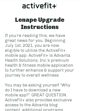
Lenape Upgrade
Instructions
If you’re reading this, we have
great news for you. Beginning
July 1st, 2021, you are now
eligible to utilize the ActiveFit+
mobile app. ActiveFit+ is Advanta
Health Solutions, Inc.’s premium
health & fitness mobile application
to further enhance & support your
journey to overall wellness.
You may be asking yourself “Why
do I have to download a new
mobile app?”. GREAT QUESTION.
ActiveFit+ also provides exclusive
access to the Advanta blog
content, additional programs,